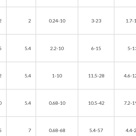
2
2
0.24-10
3-23
1.7-
5
5.4
2.2-10
6-15
5-1
2
5.4
1-10
11.5-28
4.6-1
0
5.4
0.68-10
10.5-42
7.2-1
5
7
0.68-68
5.4-57
4.4-