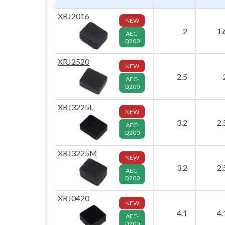
XRJ2016
NEW
2
1.
AEC-
Q200
XRJ2520
NEW
2.5
AEC-
Q200
XRJ3225L
NEW
3.2
2.
AEC-
Q200
XRJ3225M
NEW
3.2
2.
AEC-
Q200
XRJ0420
NEW
4.1
4.
AEC-
Q200