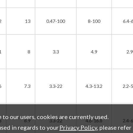
2
13
0.47-100
8-100
6.4-
1
8
3.3
4.9
2.9
6
7.3
3.3-22
4.3-13.2
2.2-5
e to our users, cookies are currently used.
8
8.9
3.3-22
4.6-16.8
2.4-6
sed in regards to your
Privacy Policy
, please refer