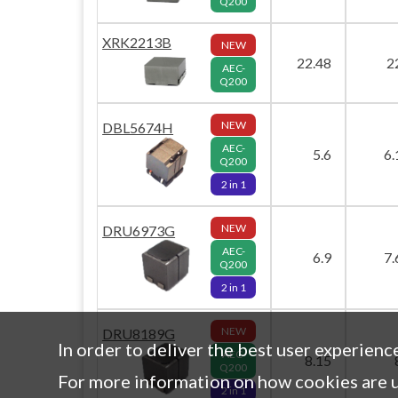
Q200
XRK2213B
NEW
22.48
2
AEC-
Q200
NEW
DBL5674H
AEC-
5.6
6.
Q200
2 in 1
NEW
DRU6973G
AEC-
6.9
7.
Q200
2 in 1
NEW
DRU8189G
In order to deliver the best user experienc
AEC-
8.15
Q200
For more information on how cookies are u
2 in 1