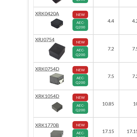
XRK0420A
NEW
4.4
4.
AEC-
Q200
XRJ0754
NEW
7.2
7.
AEC-
Q200
XRK0754D
NEW
7.5
7.
AEC-
Q200
XRK1054D
NEW
10.85
1
AEC-
Q200
XRK1770B
NEW
17.15
17.1
AEC-