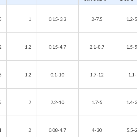
6
1
0.15-3.3
2-7.5
1.2-5
2
1.2
0.15-4.7
2.1-8.7
1.5-5
5
1.2
0.1-10
1.7-12
1.1-
5
2
2.2-10
1.7-5
1.4-3
1
2
0.08-4.7
4-30
5.5-