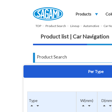
Products
play_arrow
Col
TOP
Product Search
Lineup
Automotive
Car Na
Product list | Car Navigation
Product Search
Per Type
Type
W(mm)
D(mm
arrow_drop_up
arrow_drop_down
arrow_drop_up
arrow_drop_down
arrow_drop_up
arrow_drop_