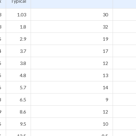
x
Typical
3
1.03
30
3
1.8
32
5
2.9
19
4
3.7
17
5
3.8
12
5
4.8
13
6
5.7
14
8
6.5
9
9
8.6
12
5
9.5
10
5
12.5
8.5