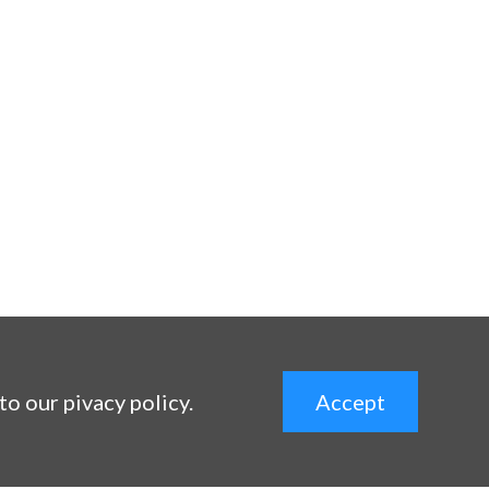
 to our pivacy policy.
Accept