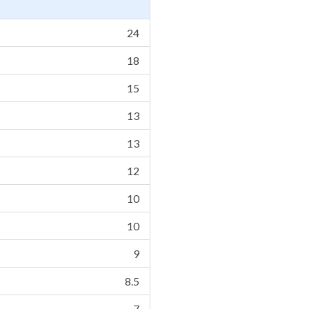
24
18
15
13
13
12
10
10
9
8.5
7