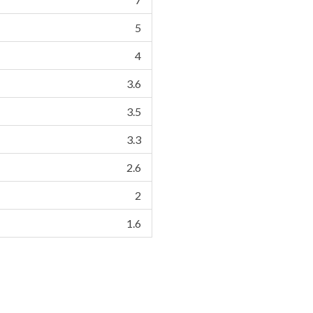
5
4
3.6
3.5
3.3
2.6
2
1.6