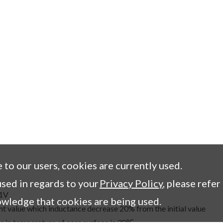
e to our users, cookies are currently used.
sed in regards to your
Privacy Policy
, please refer
,1V
owledge that cookies are being used.
t value which inductance decrease 20% from the initial value
e in temperature of core surface is 30℃