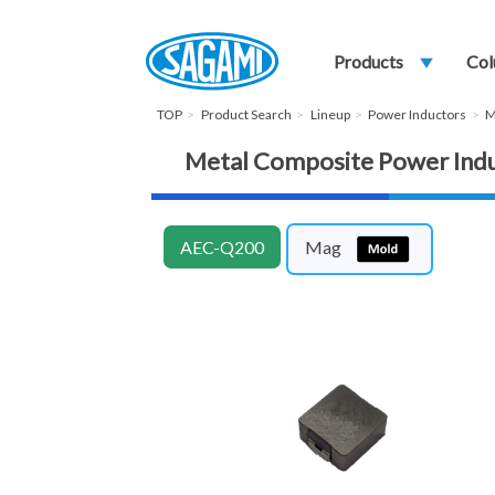
Products
play_arrow
Col
TOP
Product Search
Lineup
Power Inductors
M
Metal Composite Power In
AEC-Q200
Mag