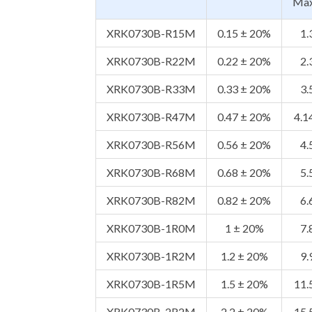
Ma
XRK0730B-R15M
0.15 ± 20%
1.
XRK0730B-R22M
0.22 ± 20%
2.
XRK0730B-R33M
0.33 ± 20%
3.
XRK0730B-R47M
0.47 ± 20%
4.1
XRK0730B-R56M
0.56 ± 20%
4.
XRK0730B-R68M
0.68 ± 20%
5.
XRK0730B-R82M
0.82 ± 20%
6.
XRK0730B-1R0M
1 ± 20%
7.
XRK0730B-1R2M
1.2 ± 20%
9.
XRK0730B-1R5M
1.5 ± 20%
11.
XRK0730B-2R2M
2.2 ± 20%
15.