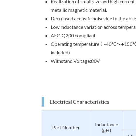
Realization of small size and high current
metallic magnetic material.
Decreased acoustic noise due to the absen
Low inductance variation across tempera
AEC-Q200 compliant
Operating temperature：-40℃～+150℃(Th
included)
Withstand Voltage:80V
Electrical Characteristics
Inductance
Part Number
(µH)