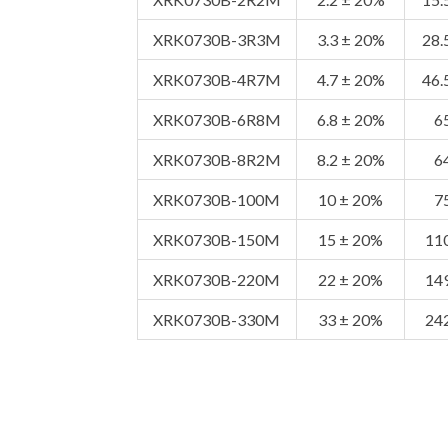
XRK0730B-3R3M
3.3 ± 20%
28.
XRK0730B-4R7M
4.7 ± 20%
46.
XRK0730B-6R8M
6.8 ± 20%
6
XRK0730B-8R2M
8.2 ± 20%
6
XRK0730B-100M
10 ± 20%
7
XRK0730B-150M
15 ± 20%
11
XRK0730B-220M
22 ± 20%
14
XRK0730B-330M
33 ± 20%
24