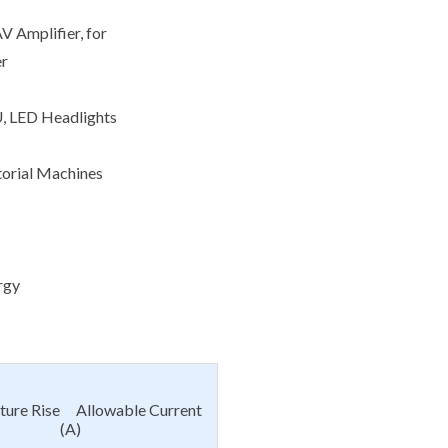
V Amplifier, for
er
U, LED Headlights
torial Machines
rgy
ture Rise Allowable Current
(A)