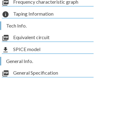
picture_as_pdf
Frequency characteristic graph
info
Taping Information
Tech Info.
picture_as_pdf
Equivalent circuit
file_download
SPICE model
General Info.
picture_as_pdf
General Specification