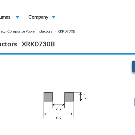
umns
play_arrow
Company
play_arrow
etal Composite Power Inductors
XRK0730B
ductors XRK0730B