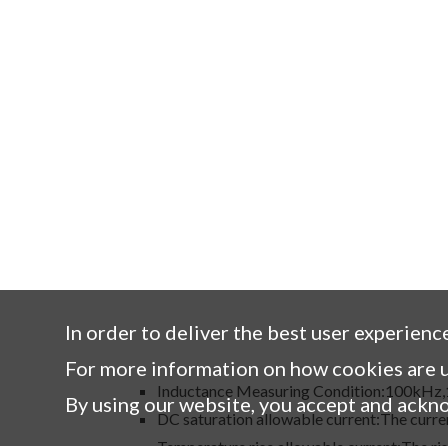
In order to deliver the best user experienc
For more information on how cookies are u
Inductance Measuring Condition:100kHz
By using our website, you accept and ackn
DC saturation allowable current:The curren
Temperature rise allowable current:The ris