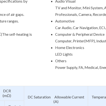
 specifications by
Audio Visual
TV and Monitor, Mini System, A
ce of air gaps.
Professionals, Camera, Record
ture ranges.
Automotive
Car Audio, Car Navigation, EC
e self-heating is
Computer & Peripheral Device
Computer, Printer(MFP), Indus
Home Electronics
LED Lights
Others
Power Supply, FA, Medical, Ene
DCR
(mΩ)
DC Saturation Allowable Current
Tempera
(A)