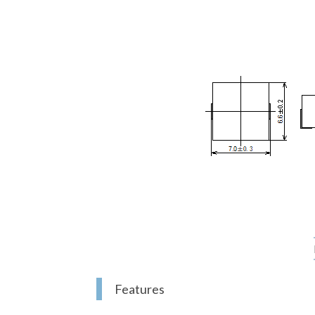
Features