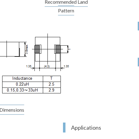
Recommended Land
Pattern
Dimensions
Applications