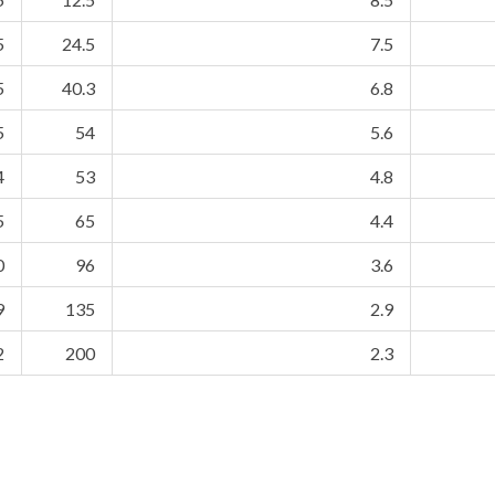
5
24.5
7.5
5
40.3
6.8
5
54
5.6
4
53
4.8
5
65
4.4
0
96
3.6
9
135
2.9
2
200
2.3