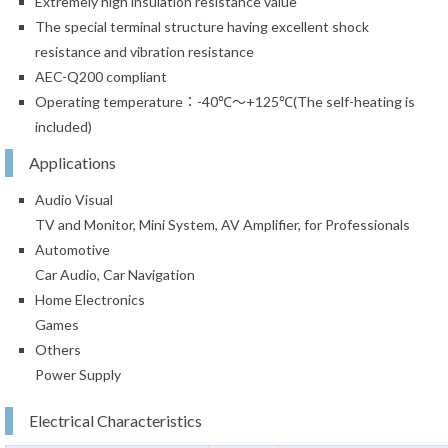
Extremely high insulation resistance value
The special terminal structure having excellent shock
resistance and vibration resistance
AEC-Q200 compliant
Operating temperature：-40℃～+125℃(The self-heating is
included)
Applications
Audio Visual
TV and Monitor, Mini System, AV Amplifier, for Professionals
Automotive
Car Audio, Car Navigation
Home Electronics
Games
Others
Power Supply
Electrical Characteristics