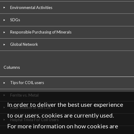
Environmental Activities
SDGs
Responsible Purchasing of Minerals
Global Network
Columns
Tips for COIL users
Ferrite vs. Metal
In order to deliver the best user experience
Dear Rookie of the Coil
to our users, cookies are currently used.
Helpful Trivia For Coil Users
For more information on how cookies are