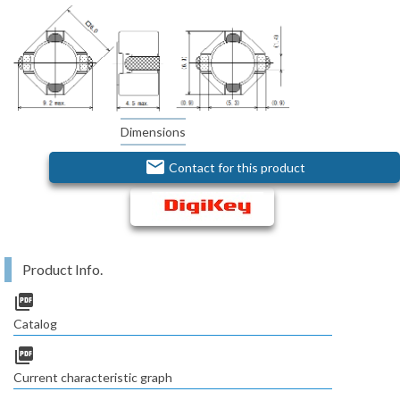
Dimensions
email
Contact for this product
Product Info.
picture_as_pdf
Catalog
picture_as_pdf
Current characteristic graph