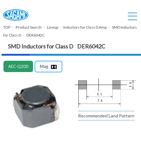
TOP
Product Search
Lineup
Inductors for Class D Amp
SMD Inductors
for Class D
DER6042C
SMD Inductors for Class D DER6042C
AEC-Q200
Mag
Recommended Land Pattern