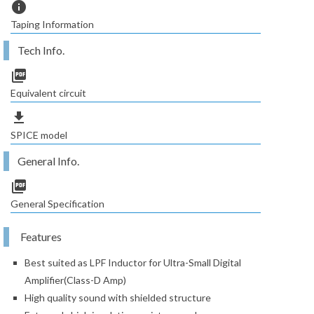
info
Taping Information
Tech Info.
picture_as_pdf
Equivalent circuit
file_download
SPICE model
General Info.
picture_as_pdf
General Specification
Features
Best suited as LPF Inductor for Ultra-Small Digital
Amplifier(Class-D Amp)
High quality sound with shielded structure