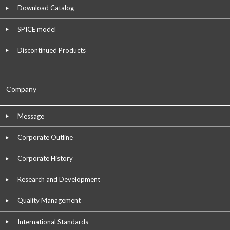
Download Catalog
SPICE model
Discontinued Products
Company
Message
Corporate Outline
Corporate History
Research and Development
Quality Management
International Standards