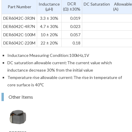
DCR
Inductance
DC Saturation Allowable
Part Number
(µH)
(Ω) ±30%
(A)
DER6042C-3R3N
3.3 ± 30%
0.019
DER6042C-4R7N
4.7 ± 30%
0.023
DER6042C-100M
10 ± 20%
0.057
DER6042C-220M
22 ± 20%
0.18
Inductance Measuring Condition:100kHz,1V
DC saturation allowable current:The current value which
inductance decrease 30% from the initial value
Temperature rise allowable current:The rise in temperature of
core surface is 40℃
Other Items