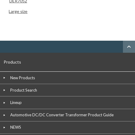
DER7052
Large size
expand_less
Products
New Products
Product Search
Lineup
Automotive DC/DC Converter Transformer Product Guide
NEWS