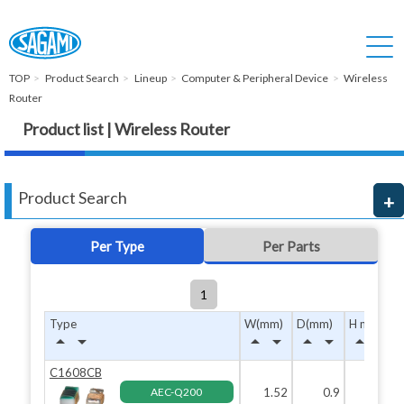
TOP
Product Search
Lineup
Computer & Peripheral Device
Wireless
Router
Product list | Wireless Router
Product Search
Per Type
Per Parts
1
Type
W(mm)
D(mm)
H max(mm
arrow_drop_up
arrow_drop_down
arrow_drop_up
arrow_drop_down
arrow_drop_up
arrow_drop_down
arrow_drop_up
arrow_drop_down
C1608CB
AEC-Q200
1.52
0.9
0.8