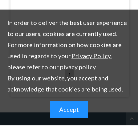
In order to deliver the best user experience
to our users, cookies are currently used.
For more information on how cookies are
used in regards to your
Privacy Policy
,
please refer to our pivacy policy.
1
By using our website, you accept and
acknowledge that cookies are being used.
Accept
expand_less
Products