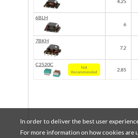
4.25
6BLH
6
7BKH
7.2
C2520C
Not
2.85
Recommended
In order to deliver the best user experienc
For more information on how cookies are u