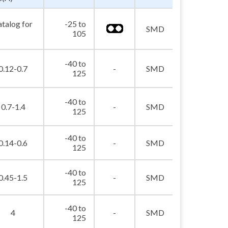
atalog for
-25 to
picture_as_pdf
SMD
105
-40 to
picture_as_pdf
0.12-0.7
-
SMD
125
-40 to
picture_as_pdf
0.7-1.4
-
SMD
125
-40 to
picture_as_pdf
0.14-0.6
-
SMD
125
-40 to
picture_as_pdf
0.45-1.5
-
SMD
125
-40 to
picture_as_pdf
4
-
SMD
125