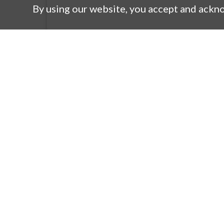
By using our website, you accept and ackn
Products
Co
New Products
M
Product Search
Co
Lineup
Co
Automotive DC/DC Converter
R
Transformer Product Guide
Q