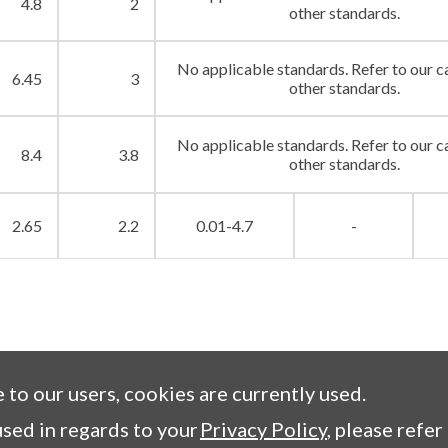
4.8
2
other standards.
No applicable standards. Refer to our c
6.45
3
other standards.
No applicable standards. Refer to our c
8.4
3.8
other standards.
2.65
2.2
0.01-4.7
-
e to our users, cookies are currently used.
sed in regards to your
Privacy Policy
, please refer