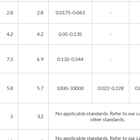
2.8
2.8
0.0175-0.043
-
4.2
4.2
0.05-0.135
-
7.1
6.9
0.132-0.544
-
5.8
5.7
1000-33000
0.022-0.128
0.
No applicable standards. Refer to our c
5
3.2
other standards.
No applicable standards. Refer to our c