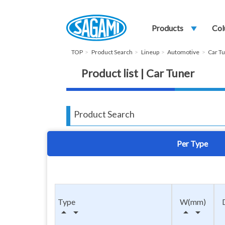
Products
play_arrow
Col
TOP
Product Search
Lineup
Automotive
Car T
Product list | Car Tuner
Product Search
Per Type
Type
W(mm)
arrow_drop_up
arrow_drop_down
arrow_drop_up
arrow_drop_down
arr