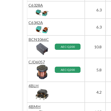
C6328A
6.3
C6342A
6.3
BCN1066C
10.8
AEC-Q200
CJD6057
5.8
AEC-Q200
4BLH
4.2
4BMH