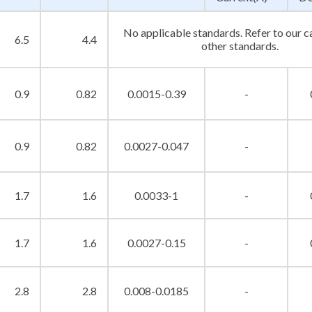
No applicable standards. Refer to our c
6.5
4.4
other standards.
0.9
0.82
0.0015-0.39
-
0.9
0.82
0.0027-0.047
-
1.7
1.6
0.0033-1
-
1.7
1.6
0.0027-0.15
-
2.8
2.8
0.008-0.0185
-