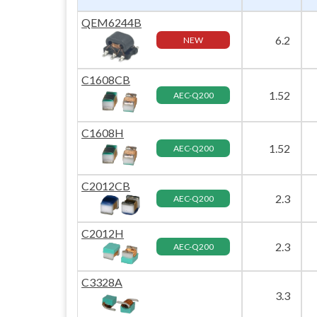
QEM6244B
6.2
NEW
C1608CB
1.52
AEC-Q200
C1608H
1.52
AEC-Q200
C2012CB
2.3
AEC-Q200
C2012H
2.3
AEC-Q200
C3328A
3.3