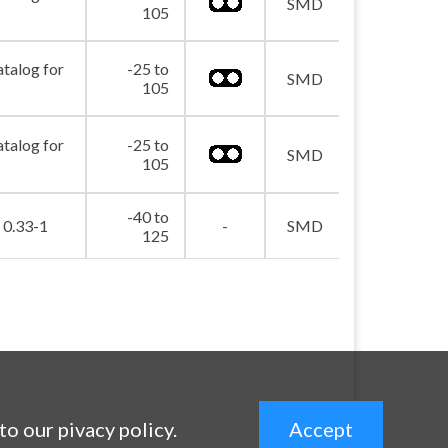
picture_as_pdf
SMD
105
atalog for
-25 to
picture_as_pdf
SMD
105
atalog for
-25 to
picture_as_pdf
SMD
105
-40 to
picture_as_pdf
0.33-1
-
SMD
125
 to our pivacy policy.
Accept