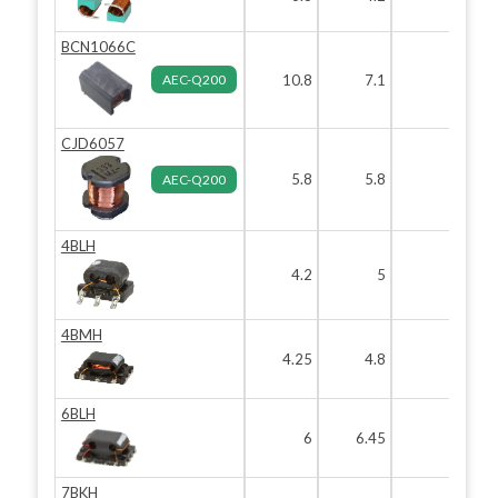
BCN1066C
AEC-Q200
10.8
7.1
6.9
CJD6057
5.8
5.8
5.7
AEC-Q200
4BLH
4.2
5
3.2
4BMH
4.25
4.8
2
6BLH
6
6.45
3
7BKH