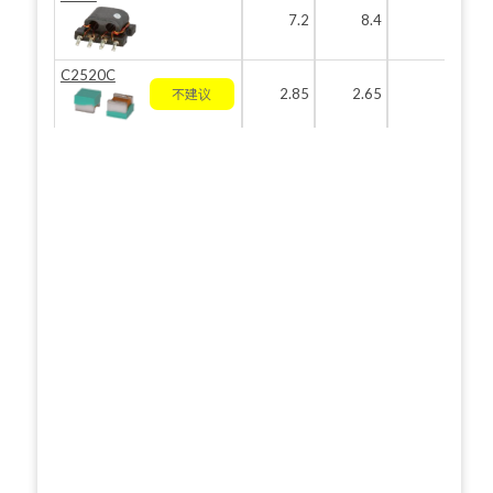
7.2
8.4
3.8
C2520C
2.85
2.65
2.2
不建议