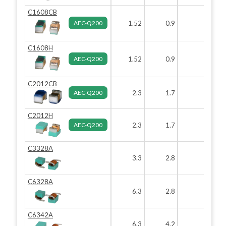
C1608CB
AEC-Q200
1.52
0.9
0.82
C1608H
AEC-Q200
1.52
0.9
0.82
C2012CB
AEC-Q200
2.3
1.7
1.6
C2012H
AEC-Q200
2.3
1.7
1.6
C3328A
3.3
2.8
2.8
C6328A
6.3
2.8
2.8
C6342A
6.3
4.2
4.2