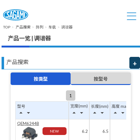
TOP
产品搜索
阵列
车载
调谐器
产品一览 | 调谐器
产品搜索
按类型
按型号
1
宽度(mm)
型号
长度(mm)
高度 max(mm)
arrow_drop_up
arrow_drop_down
arrow_drop_up
arrow_drop_down
arrow_drop_up
arrow_drop_down
arrow_drop_up
arrow_drop_down
QEM6244B
NEW
6.2
6.5
4.4