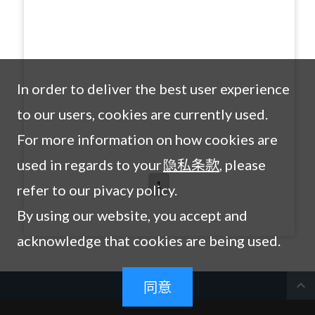
In order to deliver the best user experience
to our users, cookies are currently used.
For more information on how cookies are
used in regards to your
隐私条款
, please
1
refer to our pivacy policy.
By using our website, you accept and
acknowledge that cookies are being used.
expand_less
同意