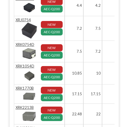
NEW
4.4
4.2
AEC-Q200
XRJ0754
NEW
7.2
7.5
5.
AEC-Q200
XRK0754D
NEW
7.5
7.2
5.
AEC-Q200
XRK1054D
NEW
10.85
10
5.
AEC-Q200
XRK1770B
NEW
17.15
17.15
AEC-Q200
XRK2213B
NEW
22.48
22
1
AEC-Q200