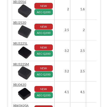
XRJ2016
NEW
2
1.6
AEC-Q200
XRJ2520
NEW
2.5
2
1.
AEC-Q200
XRJ3225L
NEW
3.2
2.5
1.
AEC-Q200
XRJ3225M
NEW
3.2
2.5
AEC-Q200
XRJ0420
NEW
4.1
4.1
AEC-Q200
XRK0420A