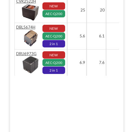
CVK2522H
NEW
25
20
22.
AEC-Q200
DBL5674H
NEW
5.6
6.1
AEC-Q200
2 in 1
DRU6973G
NEW
6.9
7.6
7.
AEC-Q200
2 in 1