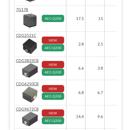
7G17B
AEC-Q200
17.5
15
19.
CDG2521C
NEW
2.8
2.5
2.
AEC-Q200
CDG3833CB
NEW
6.6
3.8
3.
AEC-Q200
CDG6250CB
NEW
6.8
6.7
AEC-Q200
CDG9672CB
NEW
14.4
9.6
7.
AEC-Q200