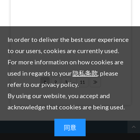
In order to deliver the best user experience
to our users, cookies are currently used.
For more information on how cookies are
used in regards to your
隐私条款
, please
…
1
2
3
11
≫
refer to our pivacy policy.
By using our website, you accept and
acknowledge that cookies are being used.
expand_less
同意