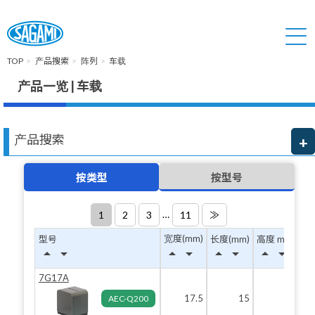
TOP
产品搜索
阵列
车载
产品一览 | 车载
产品搜索
按类型
按型号
…
1
2
3
11
≫
宽度(mm)
型号
长度(mm)
高度 max(mm
arrow_drop_up
arrow_drop_down
arrow_drop_up
arrow_drop_down
arrow_drop_up
arrow_drop_down
arrow_drop_up
arrow_drop_down
7G17A
17.5
15
19.
AEC-Q200