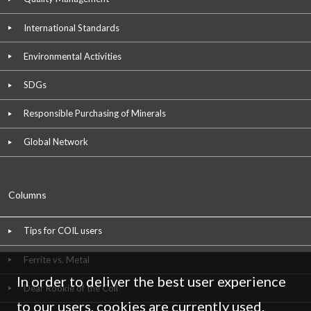
International Standards
Environmental Activities
SDGs
Responsible Purchasing of Minerals
Global Network
Columns
Tips for COIL users
Ferrite vs. Metal
In order to deliver the best user experience
Dear Rookie of the Coil
to our users, cookies are currently used.