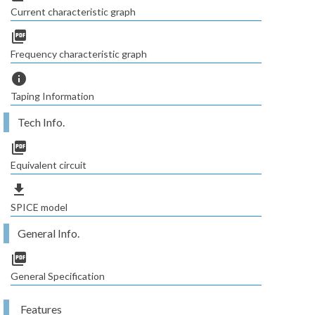
Current characteristic graph
picture_as_pdf
Frequency characteristic graph
info
Taping Information
Tech Info.
picture_as_pdf
Equivalent circuit
file_download
SPICE model
General Info.
picture_as_pdf
General Specification
Features