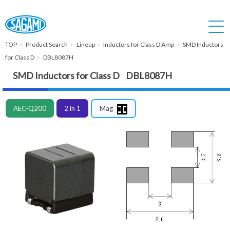
TOP
Product Search
Lineup
Inductors for Class D Amp
SMD Inductors
for Class D
DBL8087H
SMD Inductors for Class D DBL8087H
AEC-Q200
2 in 1
Mag