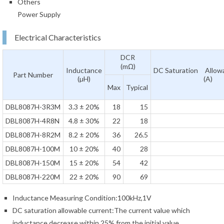
Others
Power Supply
Electrical Characteristics
DCR
(mΩ)
Inductance
DC Saturation Allowa
Part Number
(µH)
(A)
Max
Typical
DBL8087H-3R3M
3.3 ± 20%
18
15
DBL8087H-4R8N
4.8 ± 30%
22
18
DBL8087H-8R2M
8.2 ± 20%
36
26.5
DBL8087H-100M
10 ± 20%
40
28
DBL8087H-150M
15 ± 20%
54
42
DBL8087H-220M
22 ± 20%
90
69
Inductance Measuring Condition:100kHz,1V
DC saturation allowable current:The current value which
inductance decrease within 25% from the initial value