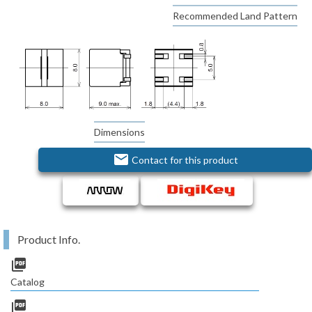
Recommended Land Pattern
Dimensions
email
Contact for this product
Product Info.
picture_as_pdf
Catalog
picture_as_pdf