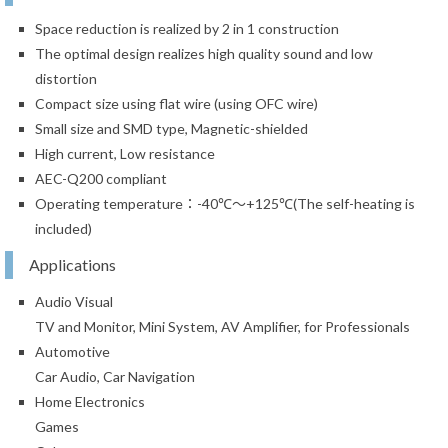
Space reduction is realized by 2 in 1 construction
The optimal design realizes high quality sound and low
distortion
Compact size using flat wire (using OFC wire)
Small size and SMD type, Magnetic-shielded
High current, Low resistance
AEC-Q200 compliant
Operating temperature：-40℃～+125℃(The self-heating is
included)
Applications
Audio Visual
TV and Monitor, Mini System, AV Amplifier, for Professionals
Automotive
Car Audio, Car Navigation
Home Electronics
Games