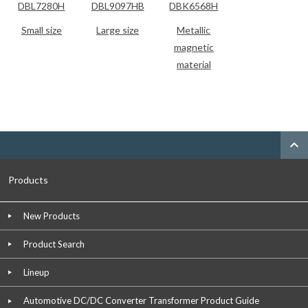
DBL7280H
DBL9097HB
DBK6568H
Small size
Large size
Metallic
magnetic
material
expand_less
Products
New Products
Product Search
Lineup
Automotive DC/DC Converter Transformer Product Guide