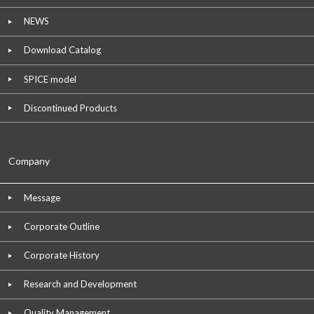
NEWS
Download Catalog
SPICE model
Discontinued Products
Company
Message
Corporate Outline
Corporate History
Research and Development
Quality Management