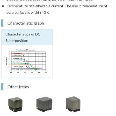
Temperature rise allowable current:The rise in temperature of
core surface is within 40℃
Characteristic graph
Characteristics of DC
Superposition
Other Items