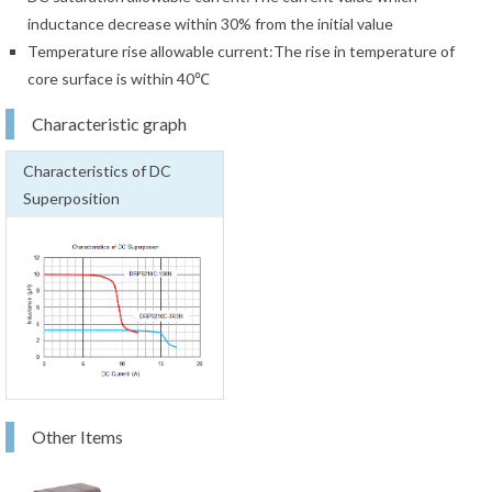
inductance decrease within 30% from the initial value
Temperature rise allowable current:The rise in temperature of
core surface is within 40℃
Characteristic graph
Characteristics of DC
Superposition
Other Items