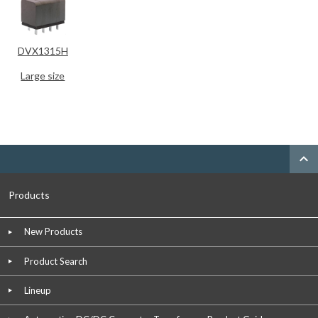
DVX1315H
Large size
expand_less
Products
New Products
Product Search
Lineup