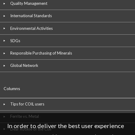
Quality Management
International Standards
Environmental Activities
SDGs
Responsible Purchasing of Minerals
Global Network
Columns
Tips for COIL users
Ferrite vs. Metal
In order to deliver the best user experience
Dear Rookie of the Coil