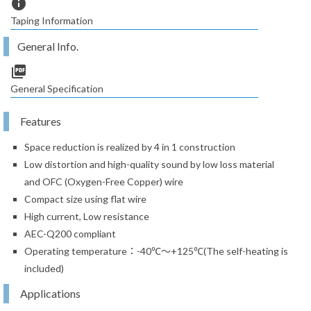
info
Taping Information
General Info.
picture_as_pdf
General Specification
Features
Space reduction is realized by 4 in 1 construction
Low distortion and high-quality sound by low loss material
and OFC (Oxygen-Free Copper) wire
Compact size using flat wire
High current, Low resistance
AEC-Q200 compliant
Operating temperature：-40℃～+125℃(The self-heating is
included)
Applications