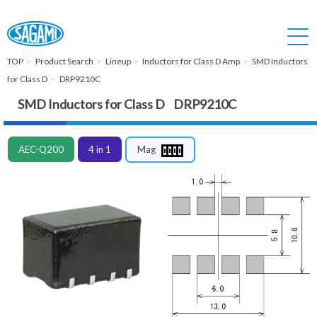
TOP
Product Search
Lineup
Inductors for Class D Amp
SMD Inductors
for Class D
DRP9210C
SMD Inductors for Class D DRP9210C
AEC-Q200
4 in 1
Mag