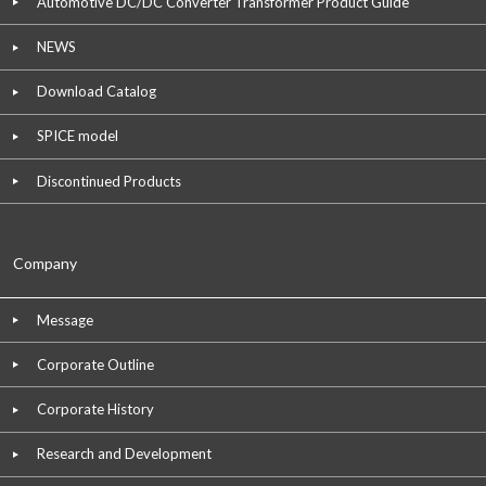
Automotive DC/DC Converter Transformer Product Guide
NEWS
Download Catalog
SPICE model
Discontinued Products
Company
Message
Corporate Outline
Corporate History
Research and Development