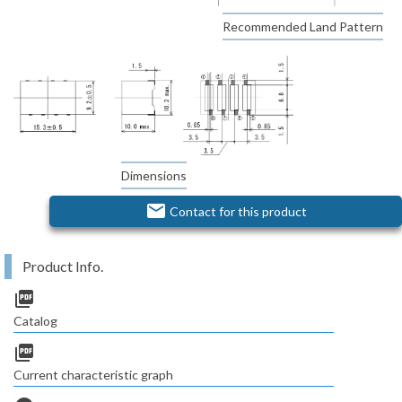
Recommended Land Pattern
Dimensions
email
Contact for this product
Product Info.
picture_as_pdf
Catalog
picture_as_pdf
Current characteristic graph