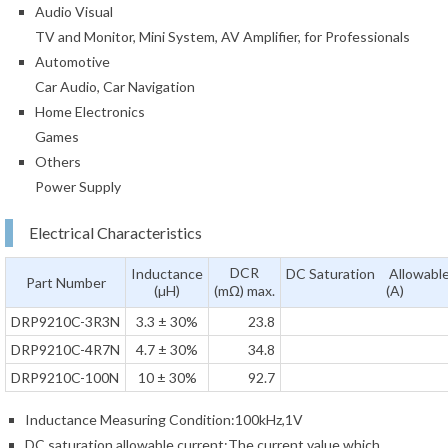
Audio Visual
TV and Monitor, Mini System, AV Amplifier, for Professionals
Automotive
Car Audio, Car Navigation
Home Electronics
Games
Others
Power Supply
Electrical Characteristics
DCR
Inductance
DC Saturation Allowable
Part Number
(µH)
(mΩ) max.
(A)
DRP9210C-3R3N
3.3 ± 30%
23.8
DRP9210C-4R7N
4.7 ± 30%
34.8
DRP9210C-100N
10 ± 30%
92.7
Inductance Measuring Condition:100kHz,1V
DC saturation allowable current:The current value which