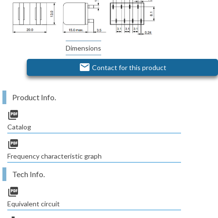
Dimensions
email
Contact for this product
Product Info.
picture_as_pdf
Catalog
picture_as_pdf
Frequency characteristic graph
Tech Info.
picture_as_pdf
Equivalent circuit