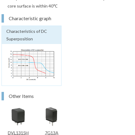
core surface is within 40℃
Characteristic graph
Characteristics of DC
Superposition
Other Items
DVL1315H
7G13A