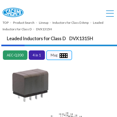
TOP
Product Search
Lineup
Inductors for Class D Amp
Leaded
Inductors for Class D
DVX1315H
Leaded Inductors for Class D DVX1315H
AEC-Q200
4 in 1
Mag