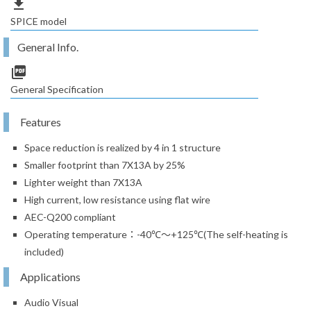
file_download
SPICE model
General Info.
picture_as_pdf
General Specification
Features
Space reduction is realized by 4 in 1 structure
Smaller footprint than 7X13A by 25%
Lighter weight than 7X13A
High current, low resistance using flat wire
AEC-Q200 compliant
Operating temperature：-40℃～+125℃(The self-heating is
included)
Applications
Audio Visual