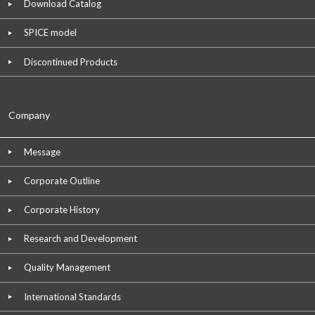
Download Catalog
SPICE model
Discontinued Products
Company
Message
Corporate Outline
Corporate History
Research and Development
Quality Management
International Standards