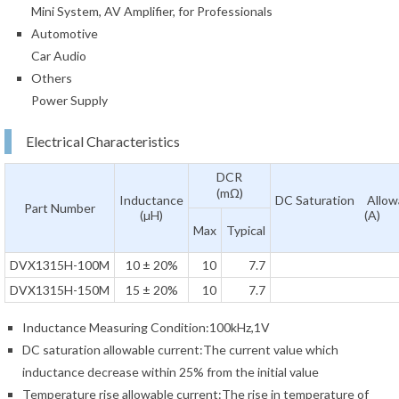
Mini System, AV Amplifier, for Professionals
Automotive
Car Audio
Others
Power Supply
Electrical Characteristics
DCR
(mΩ)
Inductance
DC Saturation Allow
Part Number
(µH)
(A)
Max
Typical
DVX1315H-100M
10 ± 20%
10
7.7
DVX1315H-150M
15 ± 20%
10
7.7
Inductance Measuring Condition:100kHz,1V
DC saturation allowable current:The current value which
inductance decrease within 25% from the initial value
Temperature rise allowable current:The rise in temperature of