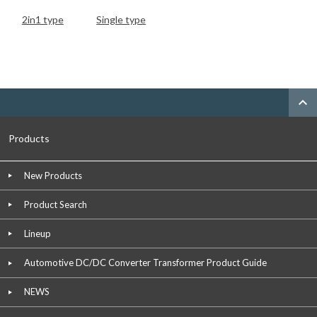
2in1 type
Single type
expand_less
Products
New Products
Product Search
Lineup
Automotive DC/DC Converter Transformer Product Guide
NEWS