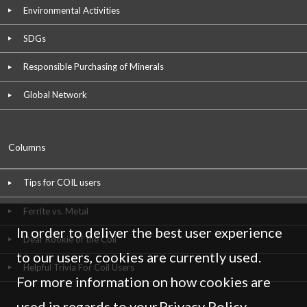
Environmental Activities
SDGs
Responsible Purchasing of Minerals
Global Network
Columns
Tips for COIL users
Ferrite vs. Metal
In order to deliver the best user experience
Dear Rookie of the Coil
to our users, cookies are currently used.
Helpful Trivia For Coil Users
For more information on how cookies are
used in regards to your
Privacy Policy
,