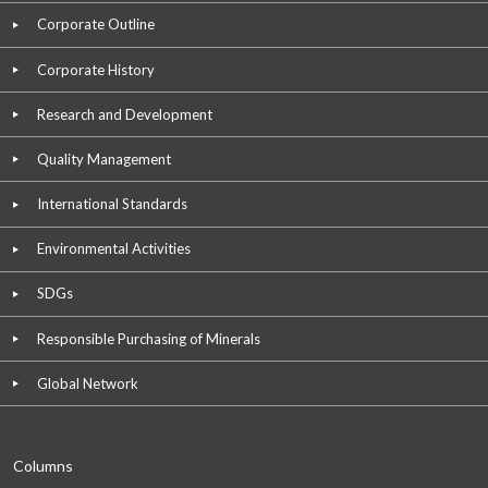
Corporate Outline
Corporate History
Research and Development
Quality Management
International Standards
Environmental Activities
SDGs
Responsible Purchasing of Minerals
Global Network
Columns