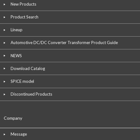
New Products
Product Search
Lineup
Automotive DC/DC Converter Transformer Product Guide
NEWS
Download Catalog
SPICE model
Discontinued Products
Company
Message