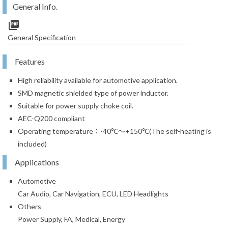
General Info.
picture_as_pdf
General Specification
Features
High reliability available for automotive application.
SMD magnetic shielded type of power inductor.
Suitable for power supply choke coil.
AEC-Q200 compliant
Operating temperature：-40℃～+150℃(The self-heating is
included)
Applications
Automotive
Car Audio, Car Navigation, ECU, LED Headlights
Others
Power Supply, FA, Medical, Energy