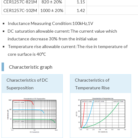
CER1257C-821M
820 ± 20%
1.15
CER1257C-102M
1000 ± 20%
1.42
Inductance Measuring Condition:100kHz,1V
DC saturation allowable current:The current value which
inductance decrease 30% from the initial value
Temperature rise allowable current:The rise in temperature of
core surface is 40℃
Characteristic graph
Characteristics of DC
Characteristics of
Superposition
Temperature Rise