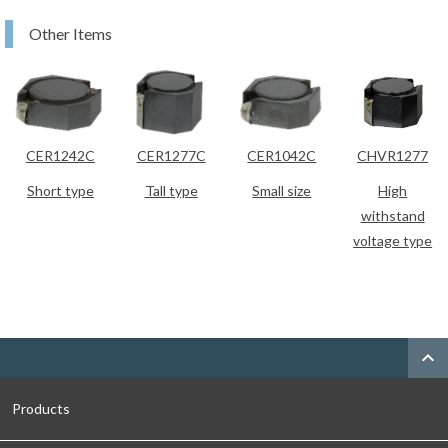
Other Items
CER1242C
CER1277C
CER1042C
CHVR1277
Short type
Tall type
Small size
High
withstand
voltage type
expand_less
Products