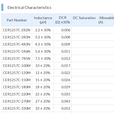
Electrical Characteristics
DCR
Inductance
DC Saturation Allowable
Part Number
(µH)
(Ω) ±30%
(A)
CER1257C-2R2N
2.2 ± 30%
0.006
CER1257C-3R3N
3.3 ± 30%
0.008
CER1257C-4R3N
4.3 ± 30%
0.009
CER1257C-5R6N
5.6 ± 30%
0.011
CER1257C-7R5N
7.5 ± 30%
0.012
CER1257C-100M
10 ± 20%
0.017
CER1257C-120M
12 ± 20%
0.022
CER1257C-150M
15 ± 20%
0.026
CER1257C-180M
18 ± 20%
0.029
CER1257C-220M
22 ± 20%
0.033
CER1257C-270M
27 ± 20%
0.043
CER1257C-330M
33 ± 20%
0.053