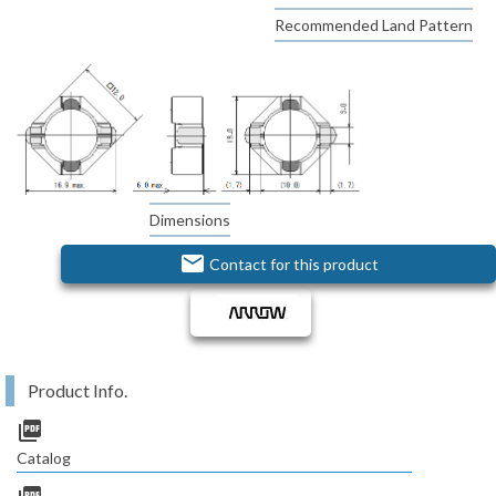
Recommended Land Pattern
Dimensions
email
Contact for this product
Product Info.
picture_as_pdf
Catalog