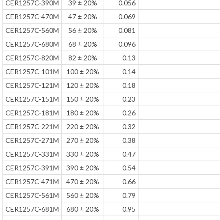
CER1257C-390M
39 ± 20%
0.056
CER1257C-470M
47 ± 20%
0.069
CER1257C-560M
56 ± 20%
0.081
CER1257C-680M
68 ± 20%
0.096
CER1257C-820M
82 ± 20%
0.13
CER1257C-101M
100 ± 20%
0.14
CER1257C-121M
120 ± 20%
0.18
CER1257C-151M
150 ± 20%
0.23
CER1257C-181M
180 ± 20%
0.26
CER1257C-221M
220 ± 20%
0.32
CER1257C-271M
270 ± 20%
0.38
CER1257C-331M
330 ± 20%
0.47
CER1257C-391M
390 ± 20%
0.54
CER1257C-471M
470 ± 20%
0.66
CER1257C-561M
560 ± 20%
0.79
CER1257C-681M
680 ± 20%
0.95