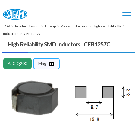
TOP
Product Search
Lineup
Power Inductors
High Reliability SMD
Inductors
CER1257C
High Reliability SMD Inductors CER1257C
AEC-Q200
Mag