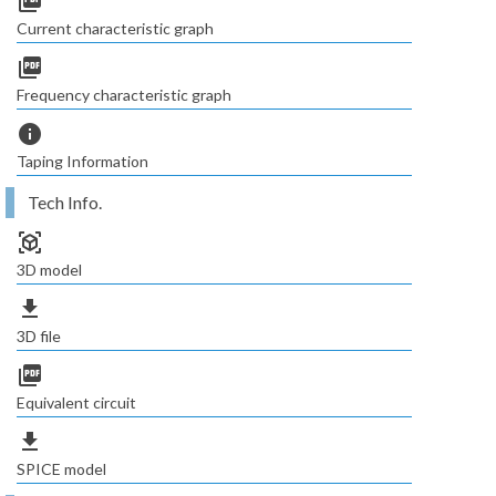
picture_as_pdf
Current characteristic graph
picture_as_pdf
Frequency characteristic graph
info
Taping Information
Tech Info.
view_in_ar
3D model
file_download
3D file
picture_as_pdf
Equivalent circuit
file_download
SPICE model