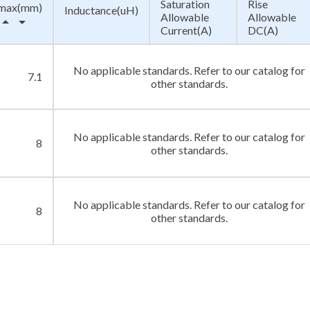
Saturation
Rise
max(mm)
Inductance(uH)
Allowable
Allowable
row_drop_up
arrow_drop_down
Current(A)
DC(A)
No applicable standards. Refer to our catalog for
7.1
other standards.
No applicable standards. Refer to our catalog for
8
other standards.
No applicable standards. Refer to our catalog for
8
other standards.