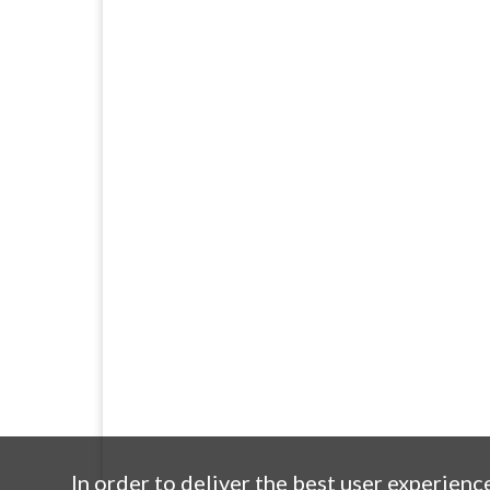
In order to deliver the best user experienc