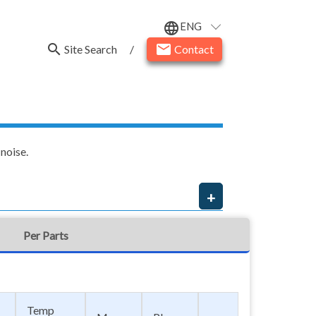
ENG
language
search
email
Site Search
/
Contact
noise.
Per Parts
Temp