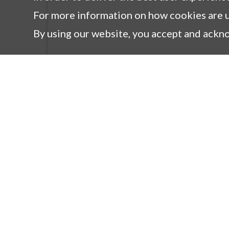
For more information on how cookies are u
By using our website, you accept and ackn
Products
Co
New Products
M