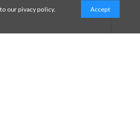
 to our pivacy policy.
Accept
expand_less
Contact
Contact