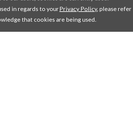
sed in regards to your
Privacy Policy
, please refer
owledge that cookies are being used.
1
mpany
Columns
essage
Tips for COIL users