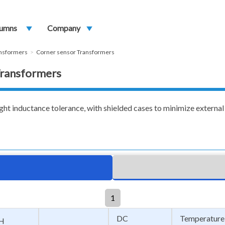
umns
play_arrow
Company
play_arrow
ansformers
Corner sensor Transformers
 Transformers
ght inductance tolerance, with shielded cases to minimize external 
1
DC
Temperature
H