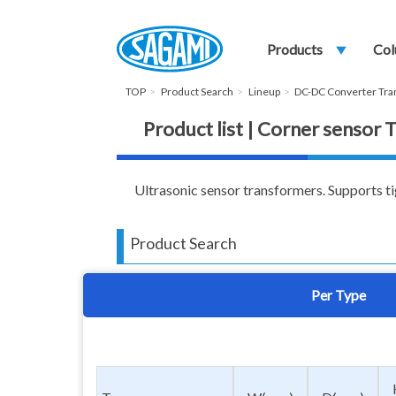
Products
play_arrow
Col
TOP
Product Search
Lineup
DC-DC Converter Tr
Product list | Corner sensor
Ultrasonic sensor transformers. Supports ti
Product Search
Per Type