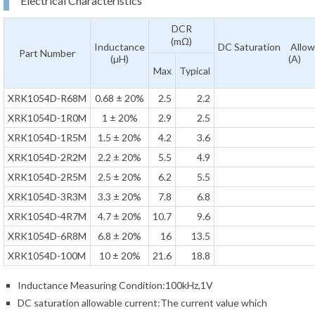
Electrical Characteristics
DCR
(mΩ)
Inductance
DC Saturation Allow
Part Number
(µH)
(A)
Max
Typical
XRK1054D-R68M
0.68 ± 20%
2.5
2.2
XRK1054D-1R0M
1 ± 20%
2.9
2.5
XRK1054D-1R5M
1.5 ± 20%
4.2
3.6
XRK1054D-2R2M
2.2 ± 20%
5.5
4.9
XRK1054D-2R5M
2.5 ± 20%
6.2
5.5
XRK1054D-3R3M
3.3 ± 20%
7.8
6.8
XRK1054D-4R7M
4.7 ± 20%
10.7
9.6
XRK1054D-6R8M
6.8 ± 20%
16
13.5
XRK1054D-100M
10 ± 20%
21.6
18.8
Inductance Measuring Condition:100kHz,1V
DC saturation allowable current:The current value which