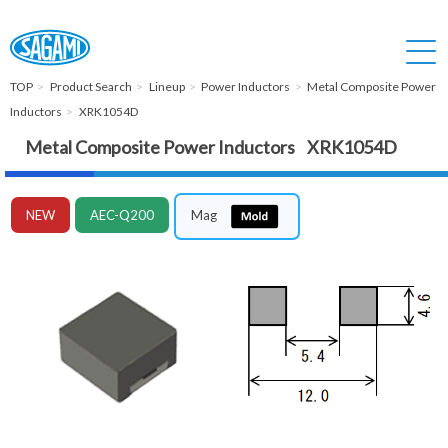
TOP
Product Search
Lineup
Power Inductors
Metal Composite Power
Inductors
XRK1054D
Metal Composite Power Inductors XRK1054D
NEW
AEC-Q200
Mag