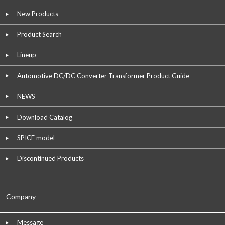
New Products
Product Search
Lineup
Automotive DC/DC Converter Transformer Product Guide
NEWS
Download Catalog
SPICE model
Discontinued Products
Company
Message