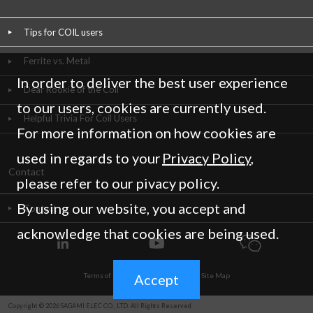
Tips for COIL users
Ferrite vs. Metal
In order to deliver the best user experience
Dear Rookie of the Coil
to our users, cookies are currently used.
Helpful Trivia For Coil Users
For more information on how cookies are
used in regards to your
Privacy Policy
,
Contact
please refer to our pivacy policy.
By using our website, you accept and
Contact
acknowledge that cookies are being used.
Accept
Terms of Use
/
Privacy Policy
/
Site Map
Copyright © 2026 SAGAMI ELEC CO., LTD. All Rights Reserved.