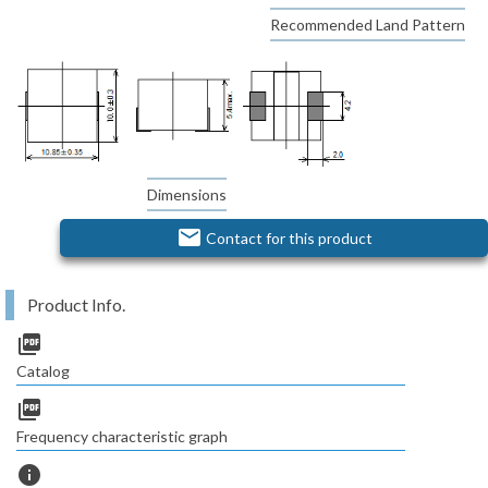
Recommended Land Pattern
Dimensions
email
Contact for this product
Product Info.
picture_as_pdf
Catalog
picture_as_pdf
Frequency characteristic graph
info