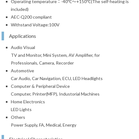
Operating temperature：-40℃～+150℃(The self-heating is
included)
AEC-Q200 compliant
Withstand Voltage:100V
Applications
Audio Visual
TV and Monitor, Mini System, AV Amplifier, for
Professionals, Camera, Recorder
Automotive
Car Audio, Car Navigation, ECU, LED Headlights
Computer & Peripheral Device
Computer, Printer(MFP), Industorial Machines
Home Electronics
LED Lights
Others
Power Supply, FA, Medical, Energy