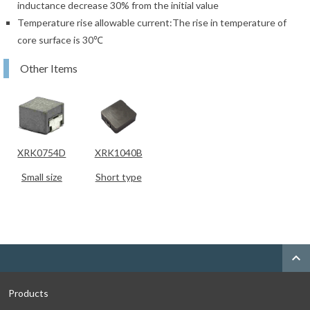
inductance decrease 30% from the initial value
Temperature rise allowable current:The rise in temperature of
core surface is 30℃
Other Items
XRK0754D
XRK1040B
Small size
Short type
expand_less
Products