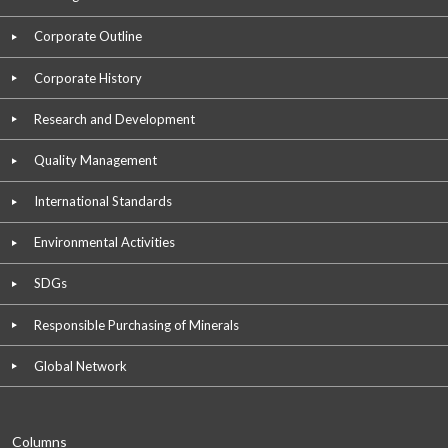
Corporate Outline
Corporate History
Research and Development
Quality Management
International Standards
Environmental Activities
SDGs
Responsible Purchasing of Minerals
Global Network
Columns