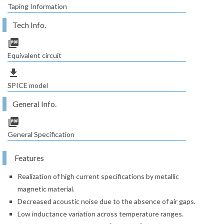
Taping Information
Tech Info.
picture_as_pdf
Equivalent circuit
file_download
SPICE model
General Info.
picture_as_pdf
General Specification
Features
Realization of high current specifications by metallic
magnetic material.
Decreased acoustic noise due to the absence of air gaps.
Low inductance variation across temperature ranges.