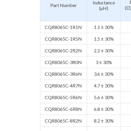
Inductance
Part Number
(Ω
(µH)
CQR8065C-1R1N
1.1 ± 30%
CQR8065C-1R5N
1.5 ± 30%
CQR8065C-2R2N
2.2 ± 30%
CQR8065C-3R0N
3 ± 30%
CQR8065C-3R6N
3.6 ± 30%
CQR8065C-4R7N
4.7 ± 30%
CQR8065C-5R6N
5.6 ± 30%
CQR8065C-6R8N
6.8 ± 30%
CQR8065C-8R2N
8.2 ± 30%