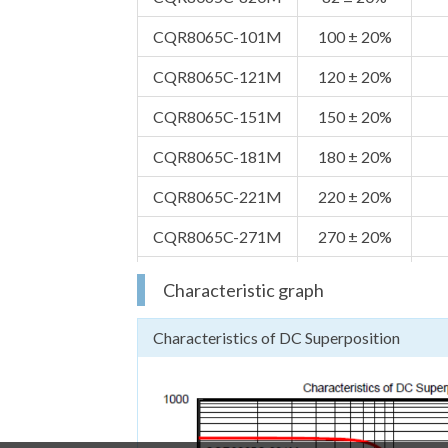
CQR8065C-101M
100 ± 20%
CQR8065C-121M
120 ± 20%
CQR8065C-151M
150 ± 20%
CQR8065C-181M
180 ± 20%
CQR8065C-221M
220 ± 20%
CQR8065C-271M
270 ± 20%
CQR8065C-331M
330 ± 20%
Characteristic graph
CQR8065C-391M
390 ± 20%
Characteristics of DC Superposition
CQR8065C-471M
470 ± 20%
CQR8065C-561M
560 ± 20%
CQR8065C-681M
680 ± 20%