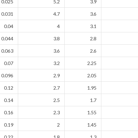
0.025
5.2
3.9
0.031
4.7
3.6
0.04
4
3.1
0.044
3.8
2.8
0.063
3.6
2.6
0.07
3.2
2.25
0.096
2.9
2.05
0.12
2.7
1.95
0.14
2.5
1.7
0.16
2.3
1.55
0.19
2
1.45
0.22
1.8
1.3