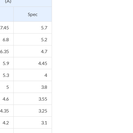
(A)
Spec
7.45
5.7
6.8
5.2
6.35
4.7
5.9
4.45
5.3
4
5
3.8
4.6
3.55
4.35
3.25
4.2
3.1