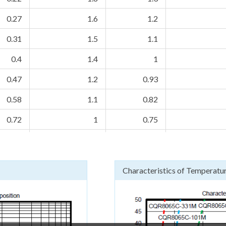
0.27
1.6
1.2
0.31
1.5
1.1
0.4
1.4
1
0.47
1.2
0.93
0.58
1.1
0.82
0.72
1
0.75
0.89
0.9
0.68
1.1
0.85
0.63
Characteristics of Temperatur
1.2
0.75
0.57
1.5
0.7
0.53
1.84
0.64
0.48