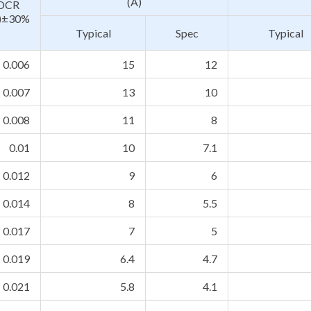
(A)
DCR
)±30%
Typical
Spec
Typical
0.006
15
12
0.007
13
10
0.008
11
8
0.01
10
7.1
0.012
9
6
0.014
8
5.5
0.017
7
5
0.019
6.4
4.7
0.021
5.8
4.1