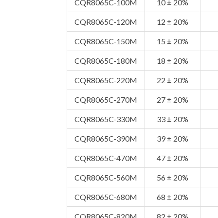
CQR8065C-100M
10 ± 20%
CQR8065C-120M
12 ± 20%
CQR8065C-150M
15 ± 20%
CQR8065C-180M
18 ± 20%
CQR8065C-220M
22 ± 20%
CQR8065C-270M
27 ± 20%
CQR8065C-330M
33 ± 20%
CQR8065C-390M
39 ± 20%
CQR8065C-470M
47 ± 20%
CQR8065C-560M
56 ± 20%
CQR8065C-680M
68 ± 20%
CQR8065C-820M
82 ± 20%