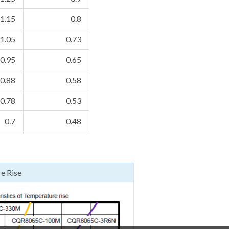
1.15
0.8
1.05
0.73
0.95
0.65
0.88
0.58
0.78
0.53
0.7
0.48
0.64
0.43
0.57
0.39
e Rise
0.54
0.35
0.48
0.34
0.44
0.3