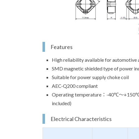
Features
High reliability available for automotive 
SMD magnetic shielded type of power in
Suitable for power supply choke coil
AEC-Q200 compliant
Operating temperature：-40℃～+150℃(Th
included)
Electrical Characteristics