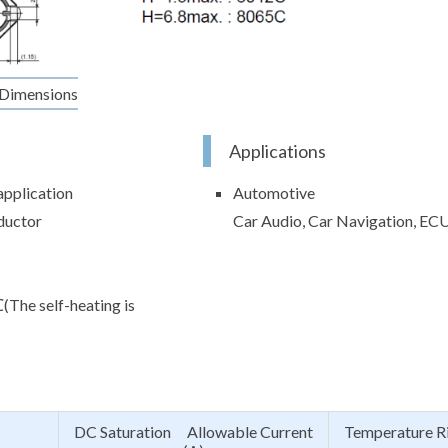
Dimensions
Applications
application
Automotive
ductor
Car Audio, Car Navigation, EC
e self-heating is
DC Saturation Allowable Current
Temperature R