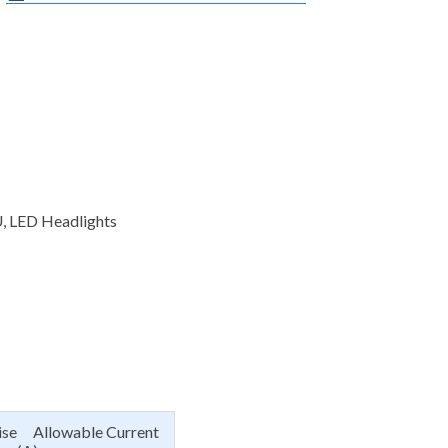
U, LED Headlights
ise Allowable Current