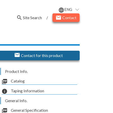
ENG
language
search
email
Site Search
/
Contact
email
Contact for this product
Product Info.
picture_as_pdf
Catalog
info
Taping Information
General Info.
picture_as_pdf
General Specification