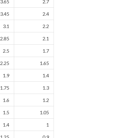
3.65
2.7
3.45
2.4
3.1
2.2
2.85
2.1
2.5
1.7
2.25
1.65
1.9
1.4
1.75
1.3
1.6
1.2
1.5
1.05
1.4
1
1.25
0.9