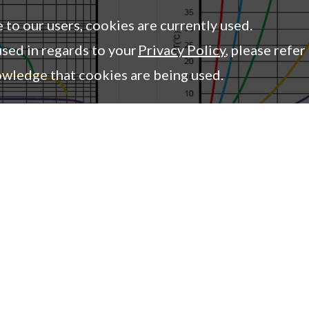
2.1
0.58
0.43
e to our users, cookies are currently used.
2.7
0.54
0.38
sed in regards to your
Privacy Policy
, please refer
owledge that cookies are being used.
mpany
Columns