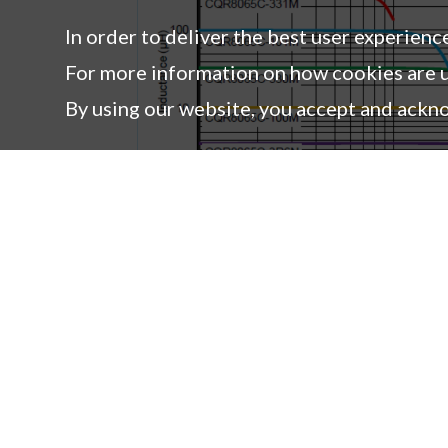
CQR8065C-821M
820 ± 20%
In order to deliver the best user experienc
CQR8065C-102M
1000 ± 20%
For more information on how cookies are u
By using our website, you accept and ackn
Products
Co