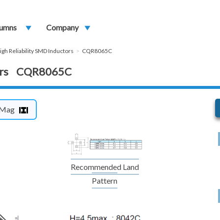
umns
play_arrow
Company
play_arrow
igh Reliability SMD Inductors
CQR8065C
ctors CQR8065C
Mag
Recommended Land
Pattern