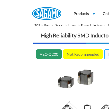
Products
play_arrow
Col
TOP
Product Search
Lineup
Power Inductors
H
High Reliability SMD Indu
AEC-Q200
Not Recommended