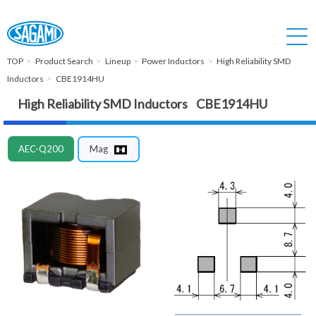
TOP
Product Search
Lineup
Power Inductors
High Reliability SMD
Inductors
CBE1914HU
High Reliability SMD Inductors CBE1914HU
AEC-Q200
Mag