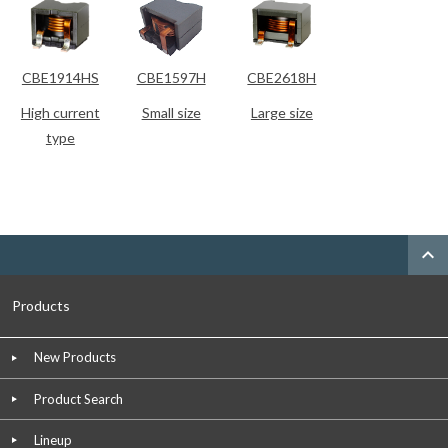
CBE1914HS
CBE1597H
CBE2618H
High current
Small size
Large size
type
expand_less
Products
New Products
Product Search
Lineup