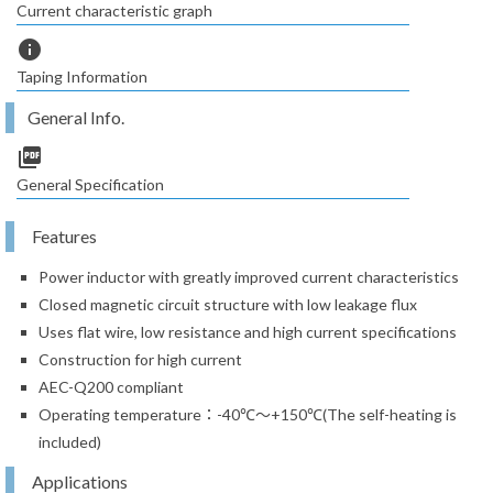
Current characteristic graph
info
Taping Information
General Info.
picture_as_pdf
General Specification
Features
Power inductor with greatly improved current characteristics
Closed magnetic circuit structure with low leakage flux
Uses flat wire, low resistance and high current specifications
Construction for high current
AEC-Q200 compliant
Operating temperature：-40℃～+150℃(The self-heating is
included)
Applications