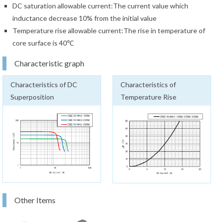
DC saturation allowable current:The current value which
inductance decrease 10% from the initial value
Temperature rise allowable current:The rise in temperature of
core surface is 40℃
Characteristic graph
Characteristics of DC
Characteristics of
Superposition
Temperature Rise
Other Items