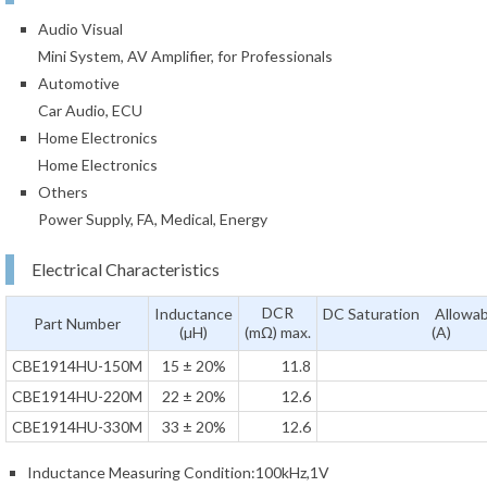
Audio Visual
Mini System, AV Amplifier, for Professionals
Automotive
Car Audio, ECU
Home Electronics
Home Electronics
Others
Power Supply, FA, Medical, Energy
Electrical Characteristics
DCR
Inductance
DC Saturation Allowab
Part Number
(µH)
(mΩ) max.
(A)
CBE1914HU-150M
15 ± 20%
11.8
CBE1914HU-220M
22 ± 20%
12.6
CBE1914HU-330M
33 ± 20%
12.6
Inductance Measuring Condition:100kHz,1V