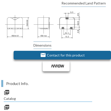
Recommended Land Pattern
Dimensions
email
Contact for this product
Product Info.
picture_as_pdf
Catalog
picture_as_pdf