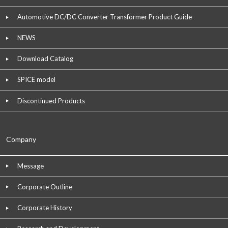
Automotive DC/DC Converter Transformer Product Guide
NEWS
Download Catalog
SPICE model
Discontinued Products
Company
Message
Corporate Outline
Corporate History