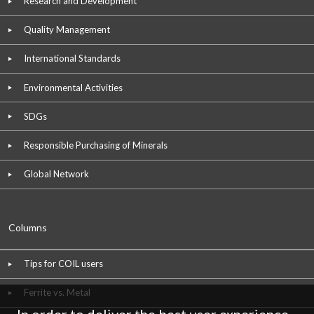
Research and Development
Quality Management
International Standards
Environmental Activities
SDGs
Responsible Purchasing of Minerals
Global Network
Columns
Tips for COIL users
Ferrite vs. Metal