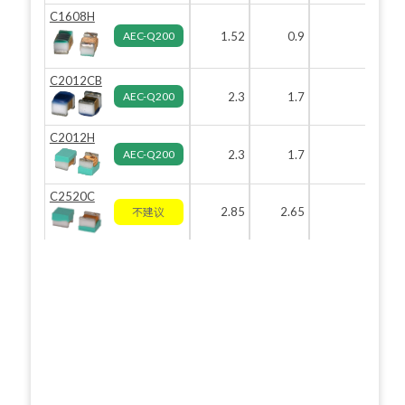
C1608H
AEC-Q200
1.52
0.9
0.82
0
C2012CB
AEC-Q200
2.3
1.7
1.6
C2012H
AEC-Q200
2.3
1.7
1.6
C2520C
2.85
2.65
2.2
不建议