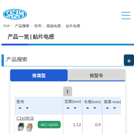
TOP
产品搜索
阵列
高频电感
贴片电感
产品一览 | 贴片电感
产品搜索
按类型
按型号
1
宽度(mm)
型号
长度(mm)
高度 max(mm)
arrow_drop_up
arrow_drop_down
arrow_drop_up
arrow_drop_down
arrow_drop_up
arrow_drop_down
arrow_drop_up
arrow_drop_down
C1608CB
AEC-Q200
1.52
0.9
0.82