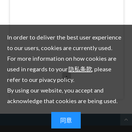
In order to deliver the best user experience
to our users, cookies are currently used.
For more information on how cookies are
used in regards to your
隐私条款
, please
1
refer to our pivacy policy.
By using our website, you accept and
acknowledge that cookies are being used.
expand_less
同意