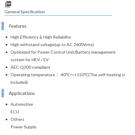
picture_as_pdf
General Specification
Features
High Efficiency & High Reliability
High withstand voltage(up to AC 2600Vrms)
Optimized for Power Control Unit/Battery management
system for HEV / EV
AEC-Q200 compliant
Operating temperature：-40℃～+150℃(The self-heating is
included)
Applications
Automotive
ECU
Others
Power Supply