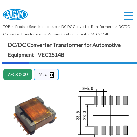
TOP
Product Search
Lineup
DC-DC Converter Transformers
DC/DC
Converter Transformer for Automotive Equipment
VEC2514B
DC/DC Converter Transformer for Automotive
Equipment VEC2514B
AEC-Q200
Mag