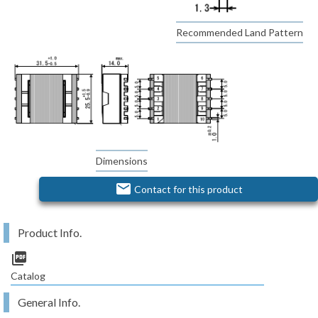
Recommended Land Pattern
Dimensions
email
Contact for this product
Product Info.
picture_as_pdf
Catalog
General Info.