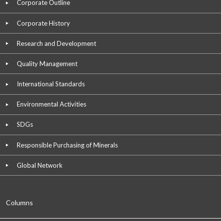
Corporate Outline
Corporate History
Research and Development
Quality Management
International Standards
Environmental Activities
SDGs
Responsible Purchasing of Minerals
Global Network
Columns