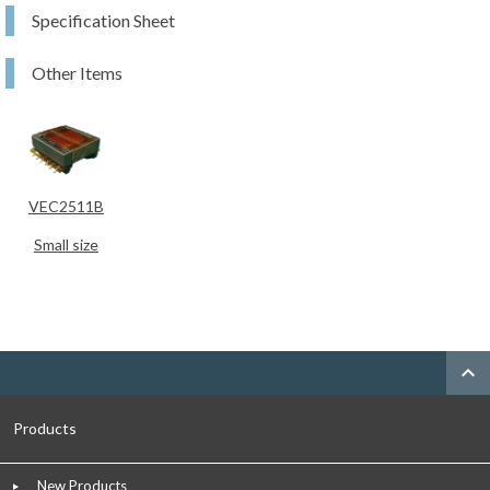
Specification Sheet
Other Items
VEC2511B
Small size
expand_less
Products
New Products