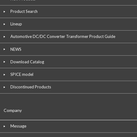
Product Search
Lineup
Automotive DC/DC Converter Transformer Product Guide
NEWS
Download Catalog
SPICE model
Discontinued Products
Company
Message