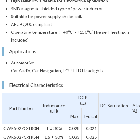
High reliability available for automotive application.
SMD magnetic shielded type of power inductor.
Suitable for power supply choke coil.
AEC-Q200 compliant
Operating temperature：-40℃～+150℃(The self-heating is
included)
Applications
Automotive
Car Audio, Car Navigation, ECU, LED Headlights
Electrical Characteristics
DCR
(Ω)
Inductance
DC Saturation Allo
Part Number
(µH)
(A)
Max
Typical
CWR5027C-1R0N
1 ± 30%
0.028
0.021
CWR5027C-1R5N
1.5 ± 30%
0.033
0.025