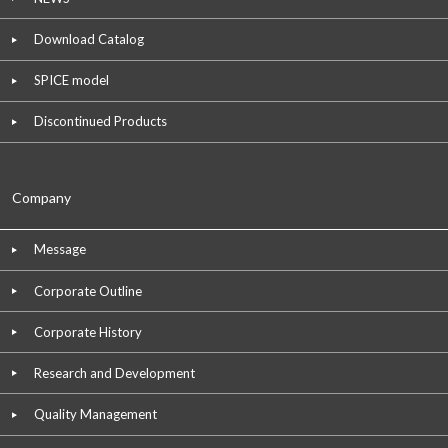
Download Catalog
SPICE model
Discontinued Products
Company
Message
Corporate Outline
Corporate History
Research and Development
Quality Management