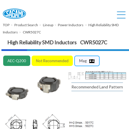
TOP
Product Search
Lineup
Power Inductors
High Reliability SMD
Inductors
CWR5027C
High Reliability SMD Inductors CWR5027C
AEC-Q200
Not Recommended
Mag
Recommended Land Pattern