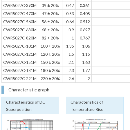
CWR5027C-390M
39 ± 20%
0.47
0.361
CWR5027C-470M
47 ± 20%
0.53
0.405
CWR5027C-560M
56 ± 20%
0.66
0.512
CWR5027C-680M
68 ± 20%
0.9
0.697
CWR5027C-820M
82 ± 20%
1
0.767
CWR5027C-101M
100 ± 20%
1.35
1.06
CWR5027C-121M
120 ± 20%
1.5
1.15
CWR5027C-151M
150 ± 20%
2.1
1.63
CWR5027C-181M
180 ± 20%
2.3
1.77
CWR5027C-221M
220 ± 20%
2.6
2
Characteristic graph
Characteristics of DC
Characteristics of
Superposition
Temperature Rise