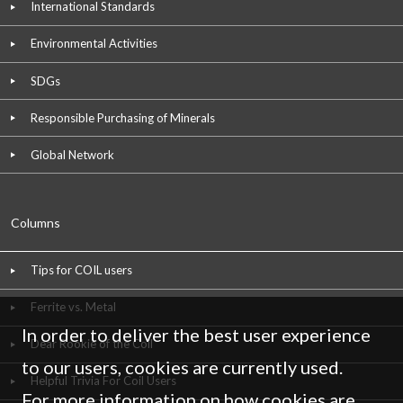
International Standards
Environmental Activities
SDGs
Responsible Purchasing of Minerals
Global Network
Columns
Tips for COIL users
Ferrite vs. Metal
In order to deliver the best user experience
Dear Rookie of the Coil
to our users, cookies are currently used.
Helpful Trivia For Coil Users
For more information on how cookies are