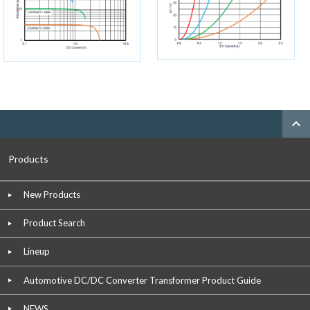
expand_less
Products
New Products
Product Search
Lineup
Automotive DC/DC Converter Transformer Product Guide
NEWS