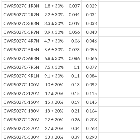
CWR5027C-1R8N
1.8 ± 30%
0.037
0.029
CWR5027C-2R2N
2.2 ± 30%
0.044
0.034
CWR5027C-3R3N
3.3 ± 30%
0.049
0.038
CWR5027C-3R9N
3.9 ± 30%
0.056
0.043
CWR5027C-4R7N
4.7 ± 30%
0.06
0.046
CWR5027C-5R6N
5.6 ± 30%
0.073
0.056
CWR5027C-6R8N
6.8 ± 30%
0.086
0.066
CWR5027C-7R5N
7.5 ± 30%
0.1
0.079
CWR5027C-9R1N
9.1 ± 30%
0.11
0.084
CWR5027C-100M
10 ± 20%
0.13
0.099
CWR5027C-120M
12 ± 20%
0.15
0.115
CWR5027C-150M
15 ± 20%
0.19
0.145
CWR5027C-180M
18 ± 20%
0.21
0.164
CWR5027C-220M
22 ± 20%
0.26
0.203
CWR5027C-270M
27 ± 20%
0.34
0.263
CWR5027C-330M
33 ± 20%
0.39
0.298