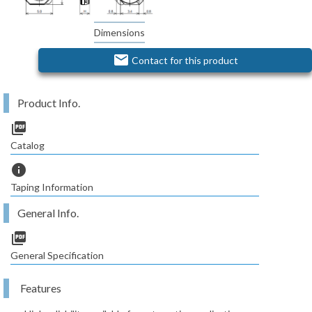
Dimensions
email
Contact for this product
Product Info.
picture_as_pdf
Catalog
info
Taping Information
General Info.
picture_as_pdf
General Specification
Features