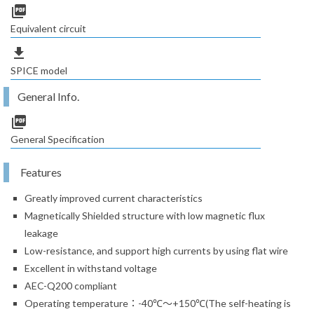
picture_as_pdf
Equivalent circuit
file_download
SPICE model
General Info.
picture_as_pdf
General Specification
Features
Greatly improved current characteristics
Magnetically Shielded structure with low magnetic flux
leakage
Low-resistance, and support high currents by using flat wire
Excellent in withstand voltage
AEC-Q200 compliant
Operating temperature：-40℃～+150℃(The self-heating is