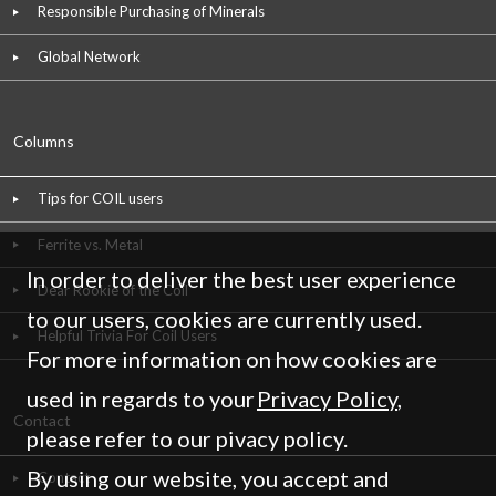
Responsible Purchasing of Minerals
Global Network
Columns
Tips for COIL users
Ferrite vs. Metal
In order to deliver the best user experience
Dear Rookie of the Coil
to our users, cookies are currently used.
Helpful Trivia For Coil Users
For more information on how cookies are
used in regards to your
Privacy Policy
,
Contact
please refer to our pivacy policy.
By using our website, you accept and
Contact