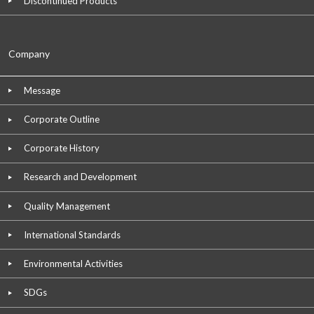
Discontinued Products
Company
Message
Corporate Outline
Corporate History
Research and Development
Quality Management
International Standards
Environmental Activities
SDGs