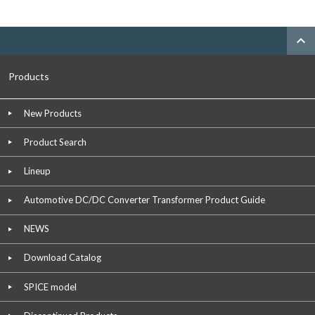
expand_less
Products
New Products
Product Search
Lineup
Automotive DC/DC Converter Transformer Product Guide
NEWS
Download Catalog
SPICE model