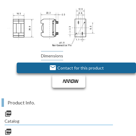
Dimensions
email
Contact for this product
Product Info.
picture_as_pdf
Catalog
picture_as_pdf