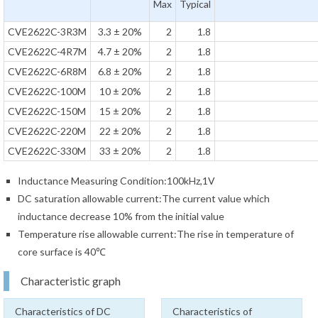
Max
Typical
CVE2622C-3R3M
3.3 ± 20%
2
1.8
CVE2622C-4R7M
4.7 ± 20%
2
1.8
CVE2622C-6R8M
6.8 ± 20%
2
1.8
CVE2622C-100M
10 ± 20%
2
1.8
CVE2622C-150M
15 ± 20%
2
1.8
CVE2622C-220M
22 ± 20%
2
1.8
CVE2622C-330M
33 ± 20%
2
1.8
Inductance Measuring Condition:100kHz,1V
DC saturation allowable current:The current value which
inductance decrease 10% from the initial value
Temperature rise allowable current:The rise in temperature of
core surface is 40℃
Characteristic graph
Characteristics of DC
Characteristics of