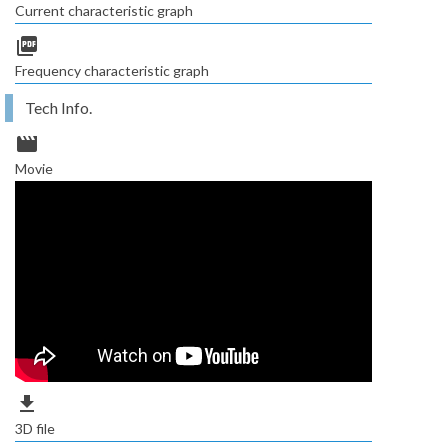
Current characteristic graph
picture_as_pdf
Frequency characteristic graph
Tech Info.
movie
Movie
file_download
3D file