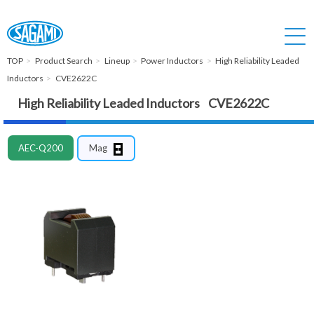
TOP
Product Search
Lineup
Power Inductors
High Reliability Leaded
Inductors
CVE2622C
High Reliability Leaded Inductors CVE2622C
AEC-Q200
Mag