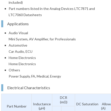
included)
Part numbers listed in the Analog Devices LTC7871 and
LTC7060 Datasheets
Applications
Audio Visual
Mini System, AV Amplifier, for Professionals
Automotive
Car Audio, ECU
Home Electronics
Home Electronics
Others
Power Supply, FA, Medical, Energy
Electrical Characteristics
DCR
(mΩ)
Inductance
DC Saturation Allowa
Part Number
(µH)
(A)