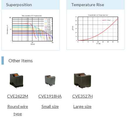
Superposition
Temperature Rise
Other Items
CVE2622M
CVE1918HA
CVE3527H
Round wire
Small size
Large size
type