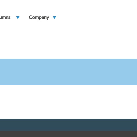
umns
play_arrow
Company
play_arrow