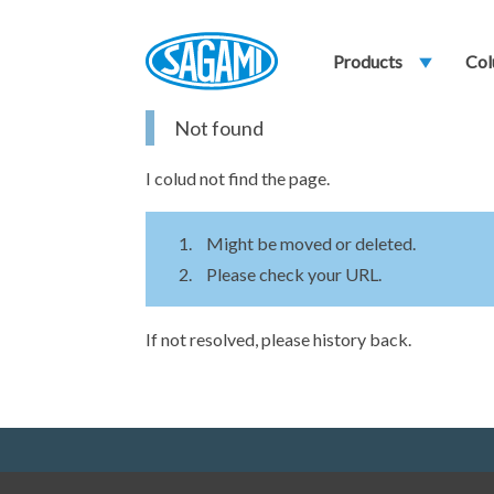
Products
play_arrow
Col
Not found
I colud not find the page.
Might be moved or deleted.
Please check your URL.
If not resolved, please history back.