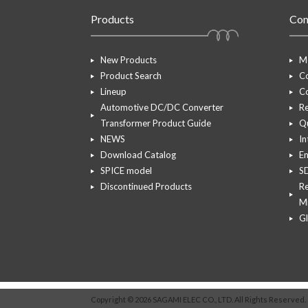
Products
Co
New Products
M
Product Search
Co
Lineup
Co
Automotive DC/DC Converter
R
Transformer Product Guide
Q
NEWS
In
Download Catalog
En
SPICE model
S
Discontinued Products
Re
Mi
G
Copyright © 2026 SAGAMI ELEC CO., LTD. All Rights Reserved.