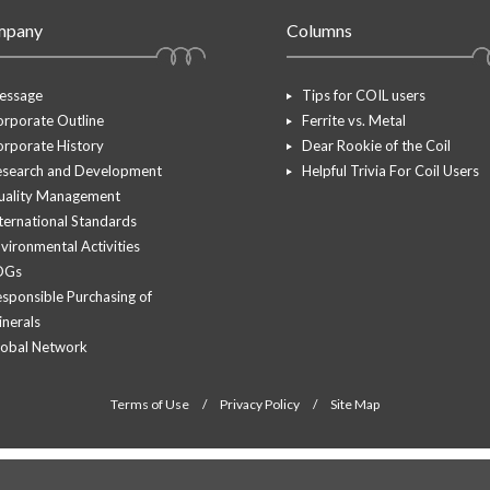
mpany
Columns
essage
Tips for COIL users
rporate Outline
Ferrite vs. Metal
rporate History
Dear Rookie of the Coil
esearch and Development
Helpful Trivia For Coil Users
uality Management
ternational Standards
vironmental Activities
DGs
sponsible Purchasing of
nerals
lobal Network
Terms of Use
/
Privacy Policy
/
Site Map