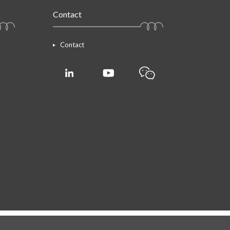
Contact
Contact