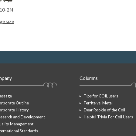
10-2N
ge size
mpany
Columns
essage
Tips for COIL users
rporate Outline
Ferrite vs. Metal
rporate History
Dear Rookie of the Coil
esearch and Development
Helpful Trivia For Coil Users
uality Management
ternational Standards