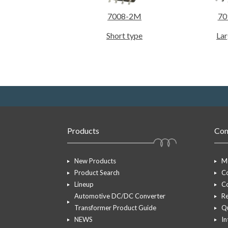
7008-2M
70
Short type
Lar
Products
Co
New Products
M
Product Search
Co
Lineup
Co
Automotive DC/DC Converter
R
Transformer Product Guide
Q
NEWS
In