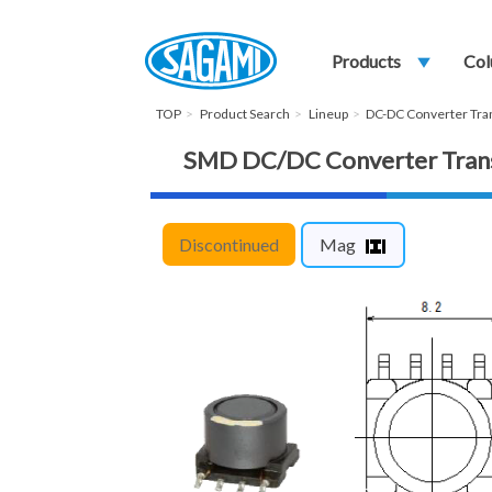
Products
play_arrow
Col
TOP
Product Search
Lineup
DC-DC Converter Tr
SMD DC/DC Converter Tra
Discontinued
Mag