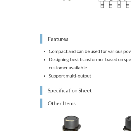
Features
Compact and can be used for various pow
Designing best transformer based on spe
customer available
Support multi-output
Specification Sheet
Other Items