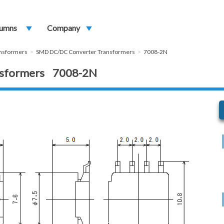
umns
play_arrow
Company
play_arrow
ansformers
SMD DC/DC Converter Transformers
7008-2N
nsformers 7008-2N