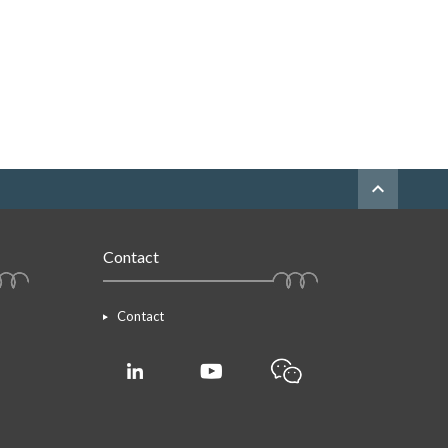
expand_less
Contact
Contact