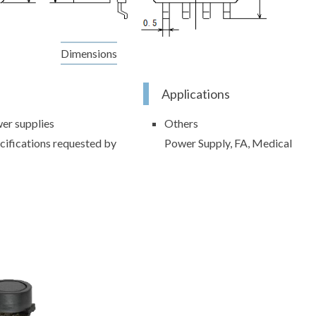
Dimensions
Applications
er supplies
Others
cifications requested by
Power Supply, FA, Medical