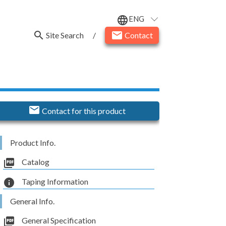
ENG
language
search
email
Site Search
/
Contact
email
Contact for this product
Product Info.
picture_as_pdf
Catalog
info
Taping Information
General Info.
picture_as_pdf
General Specification