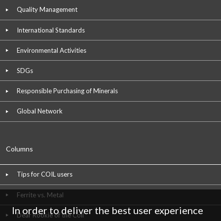
Quality Management
International Standards
Environmental Activities
SDGs
Responsible Purchasing of Minerals
Global Network
Columns
Tips for COIL users
Ferrite vs. Metal
In order to deliver the best user experience
Dear Rookie of the Coil