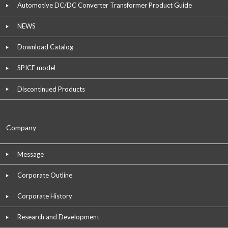
Automotive DC/DC Converter Transformer Product Guide
NEWS
Download Catalog
SPICE model
Discontinued Products
Company
Message
Corporate Outline
Corporate History
Research and Development