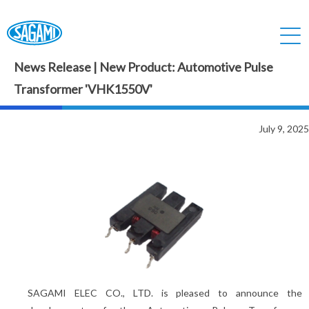
News Release | New Product: Automotive Pulse
Transformer 'VHK1550V'
July 9, 2025
SAGAMI ELEC CO., LTD. is pleased to announce the