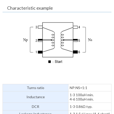
Characteristic example
Turns ratio
NP:NS=1:1
1-3 100uH min.
Inductance
4-6 100uH min.
DCR
1-3 0.86Ω typ.
Leakage Inductance
1-3 1.5uH max.(4-6 short)