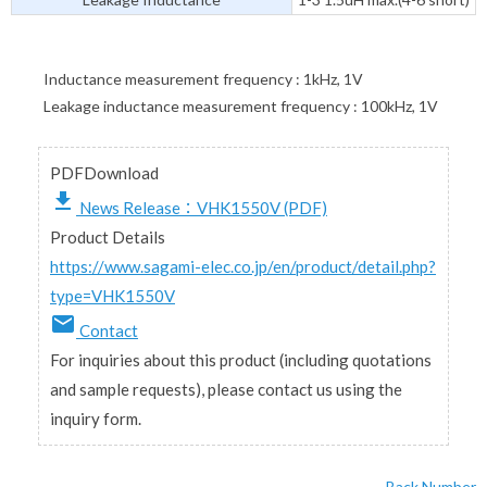
Inductance measurement frequency : 1kHz, 1V
Leakage inductance measurement frequency : 100kHz, 1V
PDFDownload
file_download
News Release：VHK1550V (PDF)
Product Details
https://www.sagami-elec.co.jp/en/product/detail.php?
type=VHK1550V
email
Contact
For inquiries about this product (including quotations
and sample requests), please contact us using the
inquiry form.
Back Number