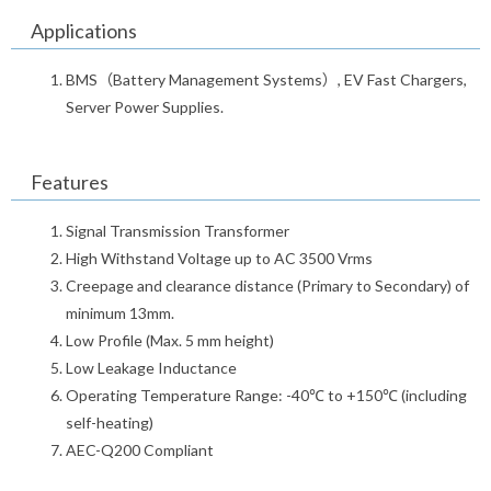
Applications
BMS（Battery Management Systems）, EV Fast Chargers,
Server Power Supplies.
Features
Signal Transmission Transformer
High Withstand Voltage up to AC 3500 Vrms
Creepage and clearance distance (Primary to Secondary) of
minimum 13mm.
Low Profile (Max. 5 mm height)
Low Leakage Inductance
Operating Temperature Range: -40℃ to +150℃ (including
self-heating)
AEC-Q200 Compliant