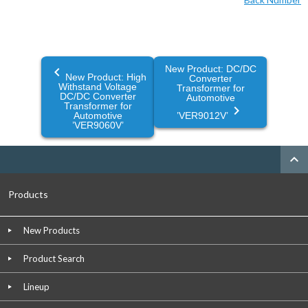
New Product: DC/DC
navigate_before
New Product: High
Converter
Withstand Voltage
Transformer for
DC/DC Converter
Automotive
Transformer for
navigate_next
Automotive
’VER9012V’
’VER9060V’
expand_less
Products
New Products
Product Search
Lineup