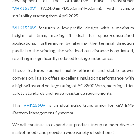
development of the Automotive Pulse Transformer
’VHK1550V’
(W24.0mm×D15.0mm×H5.0mm), with sample
availability starting from April 2025.
’VHK1550V’
features a low-profile design with a maximum
height of 5mm, making it ideal for space-constrained
applications. Furthermore, by aligning the terminal direction
parallel to the winding, the wire lead-out distance is optimized,
resulting in significantly reduced leakage inductance.
These features support highly efficient and stable power
conversion. It also offers excellent insulation performance, with
a high withstand voltage rating of AC 3500 Vrms, meeting strict
safety standards and noise resistance requirements
This
’VHK1550V’
is an ideal pulse transformer for xEV BMS
(Battery Management Systems).
We will continue to expand our product lineup to meet diverse
market needs and provide a wide variety of solutions!