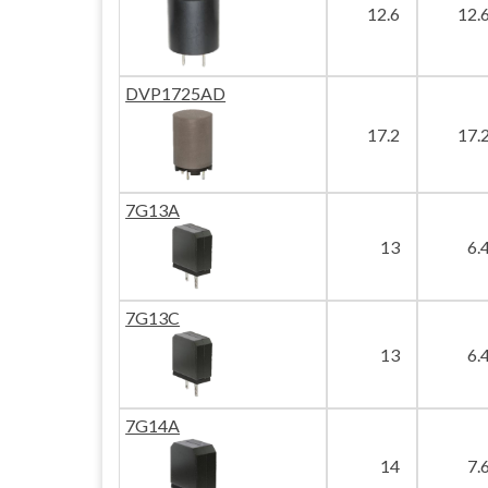
12.6
12.
DVP1725AD
17.2
17.
7G13A
13
6.
7G13C
13
6.
7G14A
14
7.