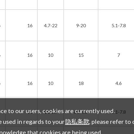
6
16
4.7-22
9-20
5.1-7.8
6
16
10
15
7
6
16
10
18
4.6
nce to our users, cookies are currently used.
6
16
10-33
6.1-8.3
5.1-7.8
 used in regards to your
隐私条款
, please refer to 
knowledge that cookies are being used.