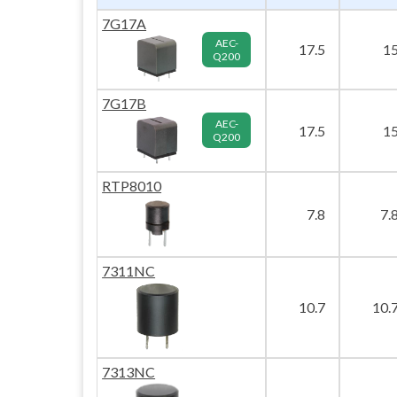
7G17A
AEC-
17.5
1
Q200
7G17B
AEC-
17.5
1
Q200
RTP8010
7.8
7.
7311NC
10.7
10.
7313NC