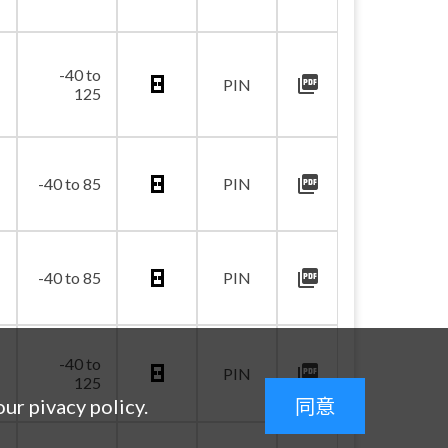
-40 to
picture_as_pdf
PIN
125
picture_as_pdf
-40 to 85
PIN
picture_as_pdf
-40 to 85
PIN
-40 to
picture_as_pdf
PIN
125
our pivacy policy.
同意