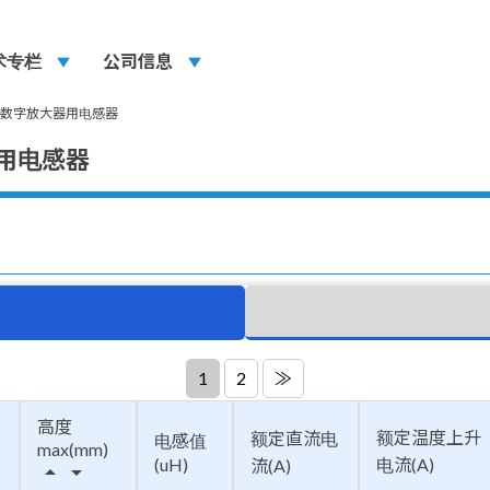
术专栏
play_arrow
公司信息
play_arrow
型数字放大器用电感器
器用电感器
1
2
≫
高度
额定温度上升
额定直流电
电感值
max(mm)
(uH)
电流(A)
流(A)
arrow_drop_up
arrow_drop_down