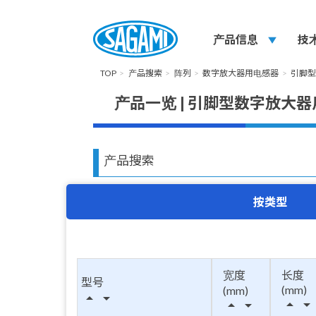
产品信息
play_arrow
技
TOP
产品搜索
阵列
数字放大器用电感器
引脚
产品一览 | 引脚型数字放大
产品搜索
按类型
宽度
长度
型号
(mm)
(mm)
arrow_drop_up
arrow_drop_down
arrow_drop_up
arrow_drop_down
arrow_drop_up
arrow_drop_down