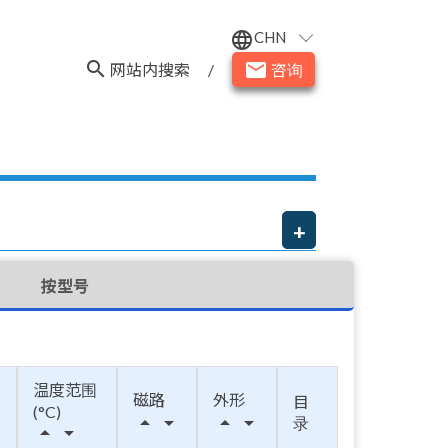
CHN
language
search
email
网站内搜索
/
咨询
按型号
温度范围
磁路
外形
目
(°C)
arrow_drop_up
arrow_drop_down
arrow_drop_up
arrow_drop_down
录
arrow_drop_up
arrow_drop_down