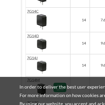
7G14C
14
7.
7G14D
14
9.
7G14J
14
9.
7G14M
In order to deliver the best user experie
AEC-
14
7.
Q200
For more information on how cookies are
7G17C
By using our website, you accept and ac