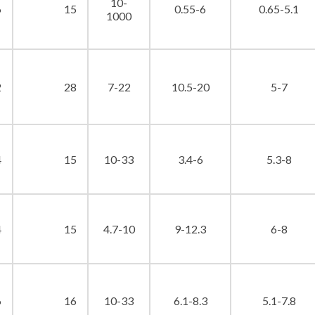
10-
6
15
0.55-6
0.65-5.1
1000
2
28
7-22
10.5-20
5-7
4
15
10-33
3.4-6
5.3-8
4
15
4.7-10
9-12.3
6-8
6
16
10-33
6.1-8.3
5.1-7.8