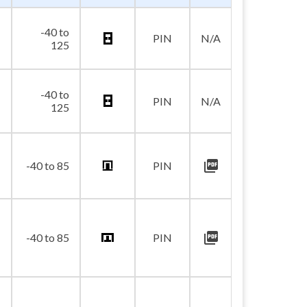
-40 to
PIN
N/A
125
-40 to
PIN
N/A
125
picture_as_pdf
-40 to 85
PIN
picture_as_pdf
-40 to 85
PIN