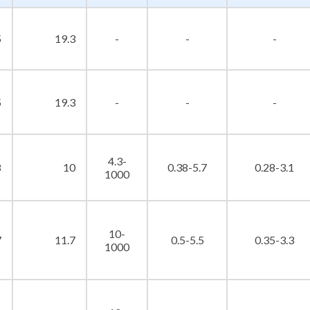
5
19.3
-
-
-
5
19.3
-
-
-
4.3-
8
10
0.38-5.7
0.28-3.1
1000
10-
7
11.7
0.5-5.5
0.35-3.3
1000