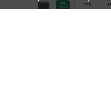
AEC-
17.5
1
Q200
7G17D
AEC-
17.5
1
Q200
7G23A
23
2
7G23B
产品信息
公
23
14.
新产品信息
寄
产品搜索
公
7G23C
阵列
公
23
14.
汽车直流/直流转换变压器产品指南
技
话题
质
下载目录
国