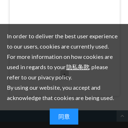
In order to deliver the best user experience
to our users, cookies are currently used.
For more information on how cookies are
used in regards to your
隐私条款
, please
1
refer to our pivacy policy.
By using our website, you accept and
acknowledge that cookies are being used.
expand_less
同意