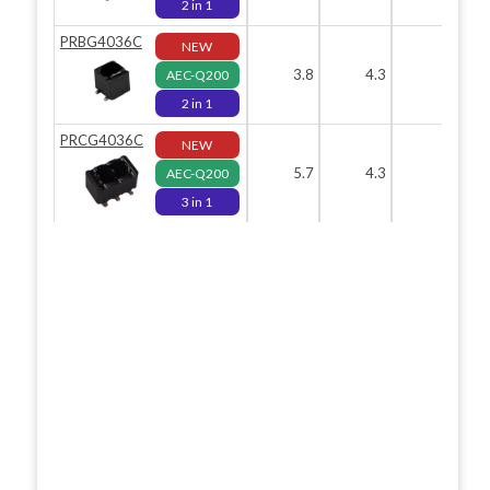
2 in 1
PRBG4036C
NEW
3.8
4.3
3.9
AEC-Q200
2 in 1
PRCG4036C
NEW
5.7
4.3
3.9
AEC-Q200
3 in 1