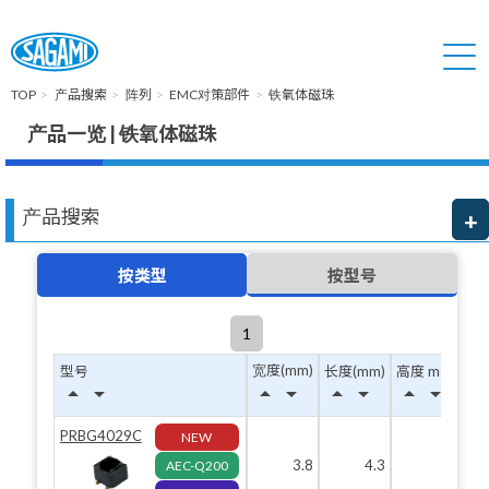
TOP
产品搜索
阵列
EMC对策部件
铁氧体磁珠
产品一览 | 铁氧体磁珠
产品搜索
按类型
按型号
1
宽度(mm)
型号
长度(mm)
高度 max(mm)
arrow_drop_up
arrow_drop_down
arrow_drop_up
arrow_drop_down
arrow_drop_up
arrow_drop_down
arrow_drop_up
arrow_drop_down
PRBG4029C
NEW
3.8
4.3
3.2
AEC-Q200