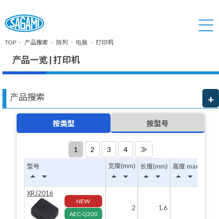
TOP
产品搜索
阵列
电脑
打印机
产品一览 | 打印机
产品搜索
按类型
按型号
1
2
3
4
≫
宽度(mm)
型号
长度(mm)
高度 max(mm)
arrow_drop_up
arrow_drop_down
arrow_drop_up
arrow_drop_down
arrow_drop_up
arrow_drop_down
arrow_drop_up
arrow_drop_down
XRJ2016
NEW
2
1.6
1
AEC-Q200