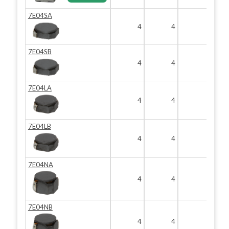
7E04SA
4
4
1.8
7E04SB
4
4
1.8
7E04LA
4
4
2
7E04LB
4
4
2
7E04NA
4
4
3
7E04NB
4
4
3