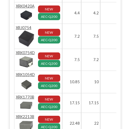
XRK0420A
NEW
4.4
4.2
2
AEC-Q200
XRJ0754
NEW
7.2
7.5
5.4
AEC-Q200
XRK0754D
NEW
7.5
7.2
5.4
AEC-Q200
XRK1054D
NEW
10.85
10
5.4
AEC-Q200
XRK1770B
NEW
17.15
17.15
7
AEC-Q200
XRK2213B
NEW
22.48
22
13
AEC-Q200