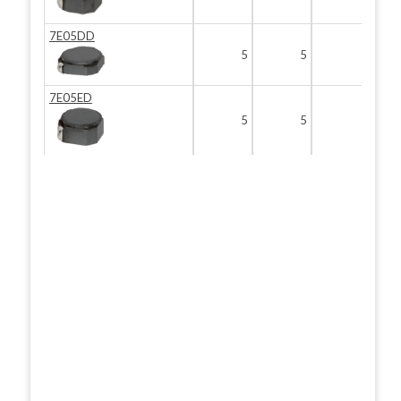
7E05DD
5
5
2
7E05ED
5
5
3