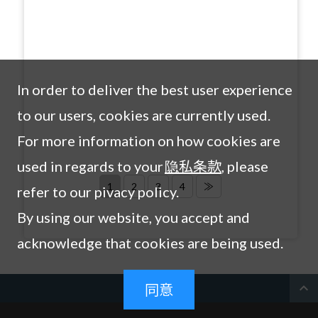
In order to deliver the best user experience
to our users, cookies are currently used.
For more information on how cookies are
used in regards to your
隐私条款
, please
1
2
3
4
≫
refer to our pivacy policy.
By using our website, you accept and
acknowledge that cookies are being used.
expand_less
同意