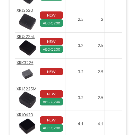
XRJ2520
NEW
2.5
2
1.2
AEC-Q200
XRJ3225L
NEW
3.2
2.5
1.2
AEC-Q200
XRK3225
NEW
3.2
2.5
1.2
XRJ3225M
NEW
3.2
2.5
2
AEC-Q200
XRJ0420
NEW
4.1
4.1
2
AEC-Q200