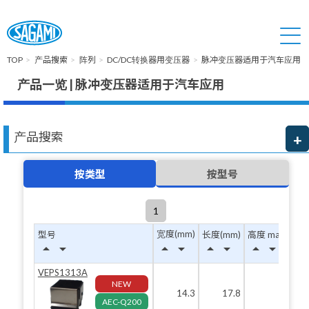
TOP
产品搜索
阵列
DC/DC转换器用变压器
脉冲变压器适用于汽车应用
产品一览 | 脉冲变压器适用于汽车应用
产品搜索
按类型
按型号
1
宽度(mm)
型号
长度(mm)
高度 max(mm)
arrow_drop_up
arrow_drop_down
arrow_drop_up
arrow_drop_down
arrow_drop_up
arrow_drop_down
arrow_drop_up
arrow_drop_down
VEPS1313A
NEW
14.3
17.8
12.8
AEC-Q200