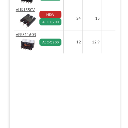
VHK1550V
NEW
24
15
5
AEC-Q200
VERS1160B
12
12.9
6.5
AEC-Q200