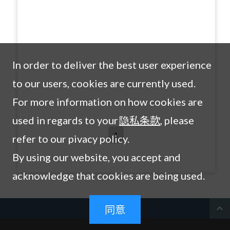
In order to deliver the best user experience
to our users, cookies are currently used.
For more information on how cookies are
used in regards to your
隐私条款
, please
1
refer to our pivacy policy.
By using our website, you accept and
acknowledge that cookies are being used.
expand_less
同意