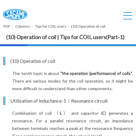
TOP
Columns
Tips for COIL users
(10) Operation of coil
(10) Operation of coil | Tips for COIL users(Part-1)
(10) Operation of coil
The tenth topic is about
"the operation (performance) of coils"
.
There are various modes for the coil operation, so it might be
more difficult to understand than other components.
Utilization of inductance-1：Resonance circuit
Combination of coil （
L
） and capacitor (
C
) generates a
resonance. For a parallel resonance circuit, an impedance
between terminals reaches a peak at the resonance frequency
(For a serial resonance circuit, the value is least).