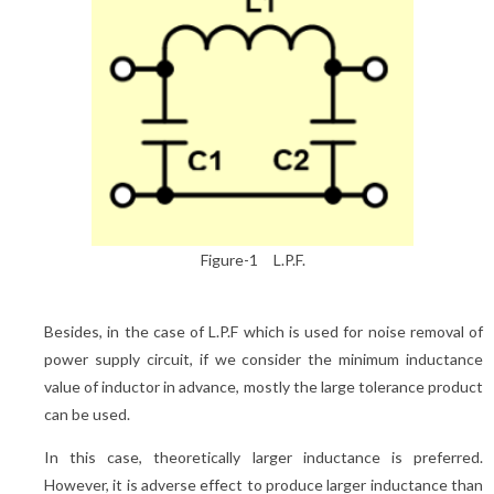
Figure-1 L.P.F.
Besides, in the case of L.P.F which is used for noise removal of
power supply circuit, if we consider the minimum inductance
value of inductor in advance, mostly the large tolerance product
can be used.
In this case, theoretically larger inductance is preferred.
However, it is adverse effect to produce larger inductance than