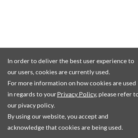
In order to deliver the best user experience to
our users, cookies are currently used.
For more information on how cookies are used
in regards to your
Privacy Policy
, please refer t
our pivacy policy.
By using our website, you accept and
acknowledge that cookies are being used.