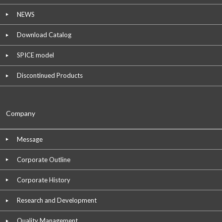
NEWS
Download Catalog
SPICE model
Discontinued Products
Company
Message
Corporate Outline
Corporate History
Research and Development
Quality Management