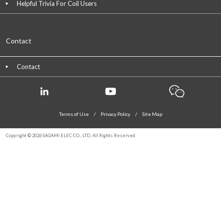
Helpful Trivia For Coil Users
Contact
Contact
Terms of Use
/
Privacy Policy
/
Site Map
Copyright © 2026 SAGAMI ELEC CO., LTD. All Rights Reserved.