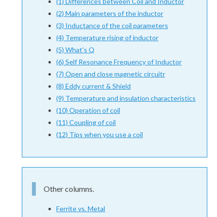
(1) Differences between Coil and Inductor
(2) Main parameters of the inductor
(3) Inductance of the coil parameters
(4) Temperature rising of inductor
(5) What's Q
(6) Self Resonance Frequency of Inductor
(7) Open and close magnetic circuitr
(8) Eddy current & Shield
(9) Temperature and insulation characteristics
(10) Operation of coil
(11) Coupling of coil
(12) Tips when you use a coil
Other columns.
Ferrite vs. Metal