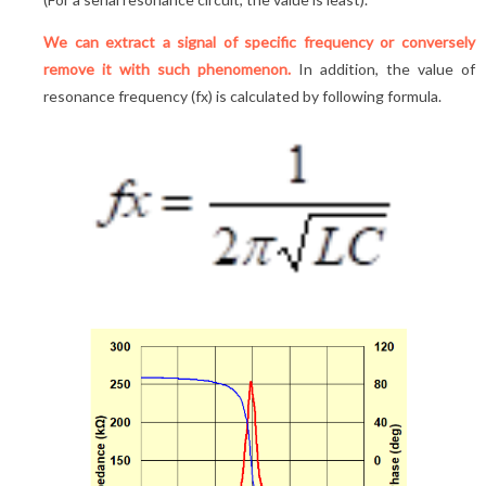
We can extract a signal of specific frequency or conversely
remove it with such phenomenon.
In addition, the value of
resonance frequency (fx) is calculated by following formula.