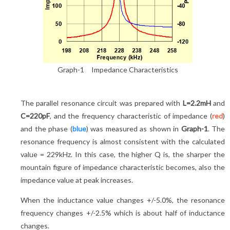
Graph-1 Impedance Characteristics
The parallel resonance circuit was prepared with
L=2.2mH
and
C=220pF
, and the frequency characteristic of impedance (
red
)
and the phase (
blue
) was measured as shown in
Graph-1
. The
resonance frequency is almost consistent with the calculated
value = 229kHz. In this case, the higher Q is, the sharper the
mountain figure of impedance characteristic becomes, also the
impedance value at peak increases.
When the inductance value changes +/-5.0%, the resonance
frequency changes +/-2.5% which is about half of inductance
changes.