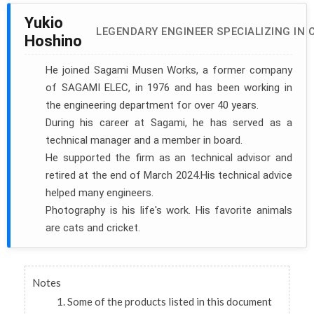
Yukio
LEGENDARY ENGINEER SPECIALIZING IN 
Hoshino
He joined Sagami Musen Works, a former company
of SAGAMI ELEC, in 1976 and has been working in
the engineering department for over 40 years.
During his career at Sagami, he has served as a
technical manager and a member in board.
He supported the firm as an technical advisor and
retired at the end of March 2024.His technical advice
helped many engineers.
Photography is his life's work. His favorite animals
are cats and cricket.
Notes
Some of the products listed in this document