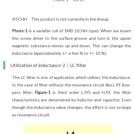
※5CHH This product is not currently in the lineup.
Photo-1
is a variable coil of SMD (5CHH type). When we insert
the screw driver to the surface groove and turn it, the upper
magnetic substance moves up and down. This can change the
inductance (approximately +/- a few % to +/- 10 %).
Utilization of inductance-2：LC filter
The LC filter is one of application which utilizes the inductance.
In the case of filter without the resonance circuit like L.P.F (low-
pass filter:
Figure-1
is third order L.P.F) and H.P.F, the filter
characteristics are determined by inductor and capacitor. Even
though the inductance value changes, the effect is not so large
as resonance circuit.