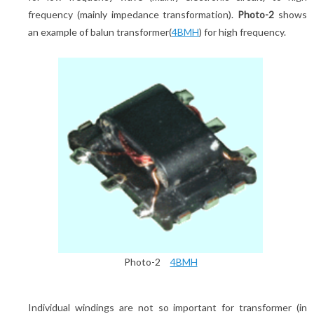
frequency (mainly impedance transformation).
Photo-2
shows
an example of balun transformer(
4BMH
) for high frequency.
Photo-2
4BMH
Individual windings are not so important for transformer (in