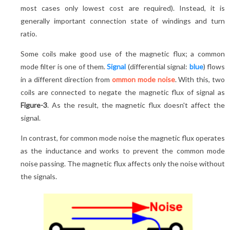
most cases only lowest cost are required). Instead, it is
generally important connection state of windings and turn
ratio.
Some coils make good use of the magnetic flux; a common
mode filter is one of them.
Signal
(differential signal:
blue
) flows
in a different direction from
ommon mode noise
. With this, two
coils are connected to negate the magnetic flux of signal as
Figure-3
. As the result, the magnetic flux doesn't affect the
signal.
In contrast, for common mode noise the magnetic flux operates
as the inductance and works to prevent the common mode
noise passing. The magnetic flux affects only the noise without
the signals.