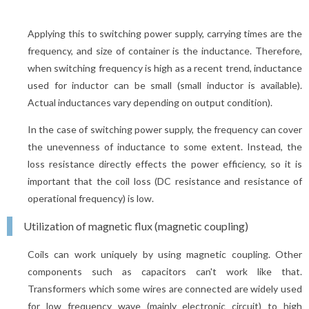
Applying this to switching power supply, carrying times are the
frequency, and size of container is the inductance. Therefore,
when switching frequency is high as a recent trend, inductance
used for inductor can be small (small inductor is available).
Actual inductances vary depending on output condition).
In the case of switching power supply, the frequency can cover
the unevenness of inductance to some extent. Instead, the
loss resistance directly effects the power efficiency, so it is
important that the coil loss (DC resistance and resistance of
operational frequency) is low.
Utilization of magnetic flux (magnetic coupling)
Coils can work uniquely by using magnetic coupling. Other
components such as capacitors can't work like that.
Transformers which some wires are connected are widely used
for low frequency wave (mainly electronic circuit) to high