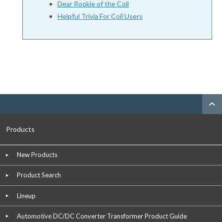
Dear Rookie of the Coil
Helpful Trivia For Coil Users
expand_less
Products
New Products
Product Search
Lineup
Automotive DC/DC Converter Transformer Product Guide