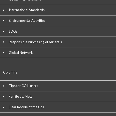
International Standards
Environmental Activities
SDGs
Responsible Purchasing of Minerals
Global Network
Columns
Tips for COIL users
Ferrite vs. Metal
Dear Rookie of the Coil