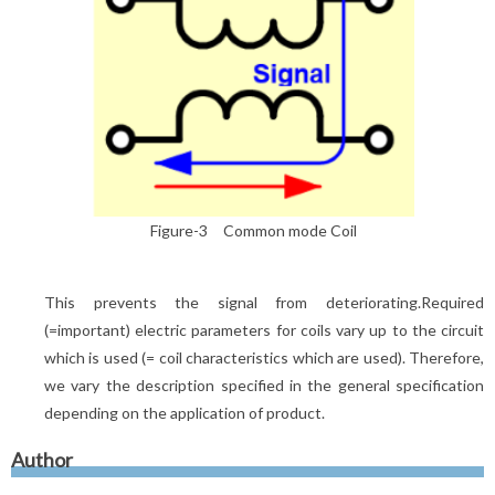
Figure-3 Common mode Coil
This prevents the signal from deteriorating.Required
(=important) electric parameters for coils vary up to the circuit
which is used (= coil characteristics which are used). Therefore,
we vary the description specified in the general specification
depending on the application of product.
Author