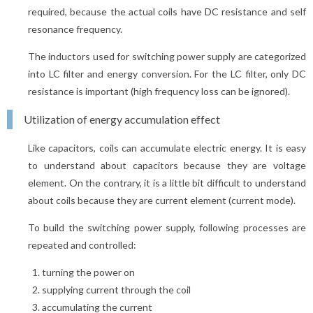
required, because the actual coils have DC resistance and self
resonance frequency.
The inductors used for switching power supply are categorized
into LC filter and energy conversion. For the LC filter, only DC
resistance is important (high frequency loss can be ignored).
Utilization of energy accumulation effect
Like capacitors, coils can accumulate electric energy. It is easy
to understand about capacitors because they are voltage
element. On the contrary, it is a little bit difficult to understand
about coils because they are current element (current mode).
To build the switching power supply, following processes are
repeated and controlled:
turning the power on
supplying current through the coil
accumulating the current