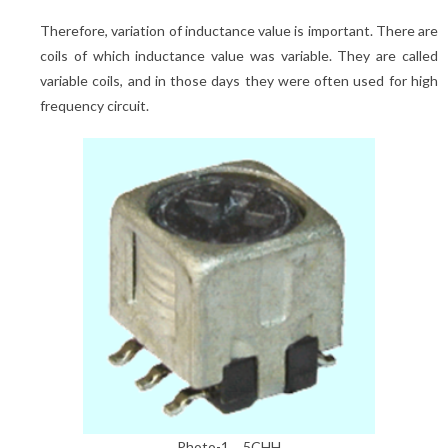
Therefore, variation of inductance value is important. There are
coils of which inductance value was variable. They are called
variable coils, and in those days they were often used for high
frequency circuit.
Photo-1 5CHH