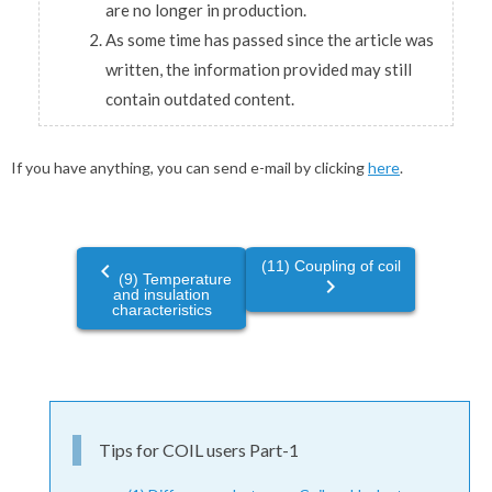
are no longer in production.
As some time has passed since the article was
written, the information provided may still
contain outdated content.
If you have anything, you can send e-mail by clicking
here
.
(11) Coupling of coil
navigate_before
(9) Temperature
navigate_next
and insulation
characteristics
Tips for COIL users Part-1