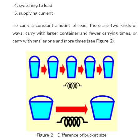
switching to load
supplying current
To carry a constant amount of load, there are two kinds of
ways: carry with larger container and fewer carrying times, or
carry with smaller one and more times (see
Figure-2
).
Figure-2 Difference of bucket size