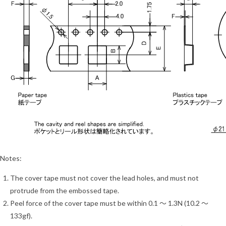
Notes:
The cover tape must not cover the lead holes, and must not
protrude from the embossed tape.
Peel force of the cover tape must be within 0.1 ～ 1.3N (10.2 ～
133gf).