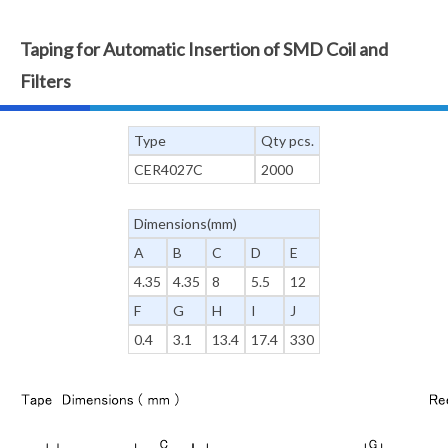
Taping for Automatic Insertion of SMD Coil and
Filters
Type
Qty pcs.
CER4027C
2000
Dimensions(mm)
A
B
C
D
E
4.35
4.35
8
5.5
12
F
G
H
I
J
0.4
3.1
13.4
17.4
330