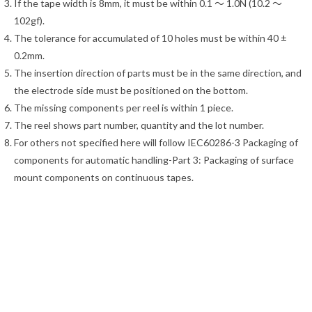
If the tape width is 8mm, it must be within 0.1 ～ 1.0N (10.2 ～
102gf).
The tolerance for accumulated of 10 holes must be within 40 ±
0.2mm.
The insertion direction of parts must be in the same direction, and
the electrode side must be positioned on the bottom.
The missing components per reel is within 1 piece.
The reel shows part number, quantity and the lot number.
For others not specified here will follow IEC60286-3 Packaging of
components for automatic handling-Part 3: Packaging of surface
mount components on continuous tapes.